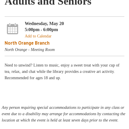
Adults and Seniors
Wednesday, May 20
5:00pm - 6:00pm
Add to Calendar
North Orange Branch
North Orange - Meeting Room
Need to unwind? Listen to music, enjoy a sweet treat with your cup of
tea, relax, and chat while the library provides a creative art activity.
Recommended for ages 18 and up.
Any person requiring special accommodations to participate in any class or
event due to a disability may arrange for accommodations by contacting the
location at which the event is held at least seven days prior to the event.