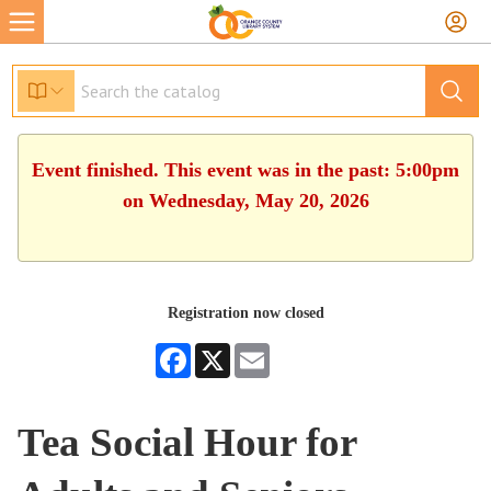
Event finished. This event was in the past: 5:00pm
on Wednesday, May 20, 2026
Registration now closed
Facebook
X
Email
Tea Social Hour for