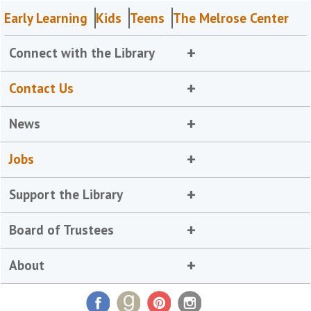
Early Learning
Kids
Teens
The Melrose Center
Connect with the Library
Contact Us
News
Jobs
Support the Library
Board of Trustees
About