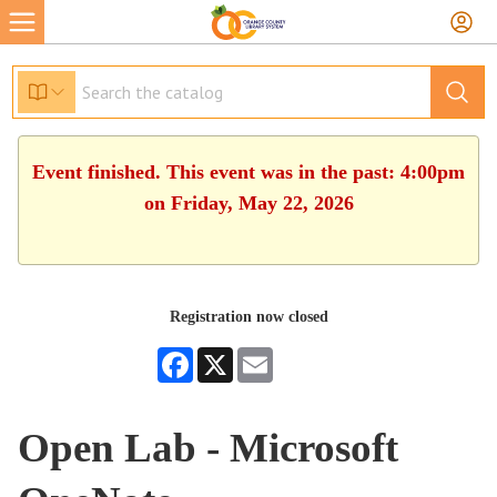
Event finished. This event was in the past: 4:00pm
on Friday, May 22, 2026
Registration now closed
Facebook
X
Email
Open Lab - Microsoft