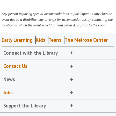
Any person requiring special accommodations to participate in any class or
event due to a disability may arrange for accommodations by contacting the
location at which the event is held at least seven days prior to the event.
Early Learning
Kids
Teens
The Melrose Center
Connect with the Library
Contact Us
News
Jobs
Support the Library