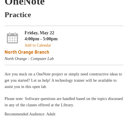
OneNote
Practice
Friday, May 22
4:00pm - 5:00pm
Add to Calendar
North Orange Branch
North Orange - Computer Lab
Are you stuck on a OneNote project or simply need constructive ideas to
get you started? Let us help! A technology trainer will be available to
assist you in this open lab.
Please note: Software questions are handled based on the topics discussed
in any of the classes offered at the Library.
Recommended Audience: Adult