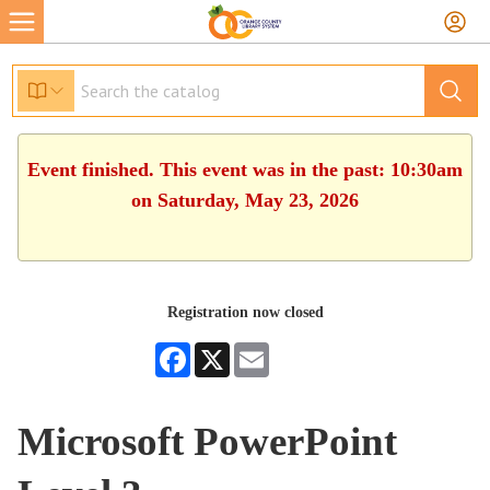
Event finished. This event was in the past: 10:30am
on Saturday, May 23, 2026
Registration now closed
Facebook
X
Email
Microsoft PowerPoint