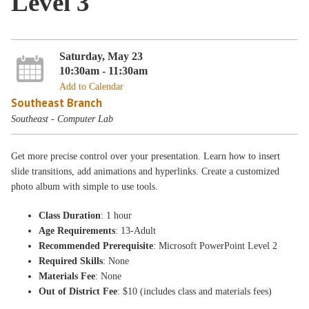
Level 3
Saturday, May 23
10:30am - 11:30am
Add to Calendar
Southeast Branch
Southeast - Computer Lab
Get more precise control over your presentation. Learn how to insert
slide transitions, add animations and hyperlinks. Create a customized
photo album with simple to use tools.
Class Duration
: 1 hour
Age Requirements
: 13-Adult
Recommended Prerequisite
: Microsoft PowerPoint Level 2
Required Skills
: None
Materials Fee
: None
Out of District Fee
: $10 (includes class and materials fees)