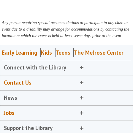
Any person requiring special accommodations to participate in any class or
event due to a disability may arrange for accommodations by contacting the
location at which the event is held at least seven days prior to the event.
Early Learning
Kids
Teens
The Melrose Center
Connect with the Library
Contact Us
News
Jobs
Support the Library