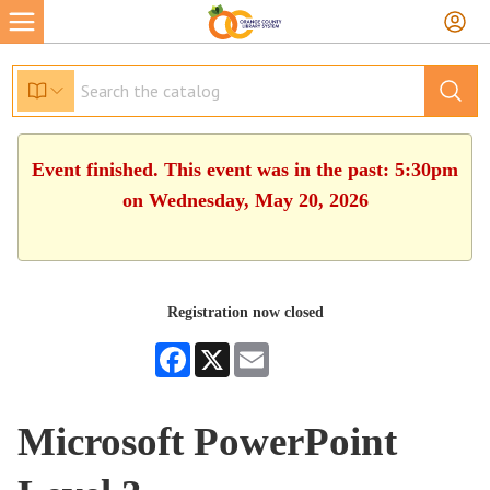
Event finished. This event was in the past: 5:30pm
on Wednesday, May 20, 2026
Registration now closed
Facebook
X
Email
Microsoft PowerPoint