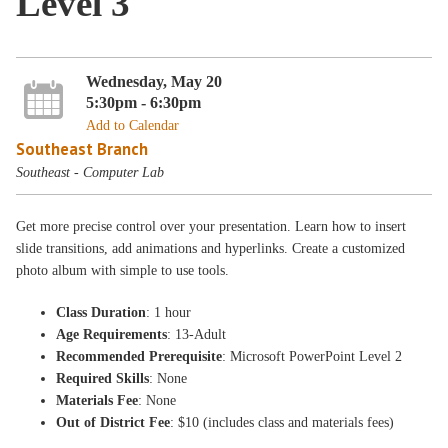
Level 3
Wednesday, May 20
5:30pm - 6:30pm
Add to Calendar
Southeast Branch
Southeast - Computer Lab
Get more precise control over your presentation. Learn how to insert
slide transitions, add animations and hyperlinks. Create a customized
photo album with simple to use tools.
Class Duration
: 1 hour
Age Requirements
: 13-Adult
Recommended Prerequisite
: Microsoft PowerPoint Level 2
Required Skills
: None
Materials Fee
: None
Out of District Fee
: $10 (includes class and materials fees)