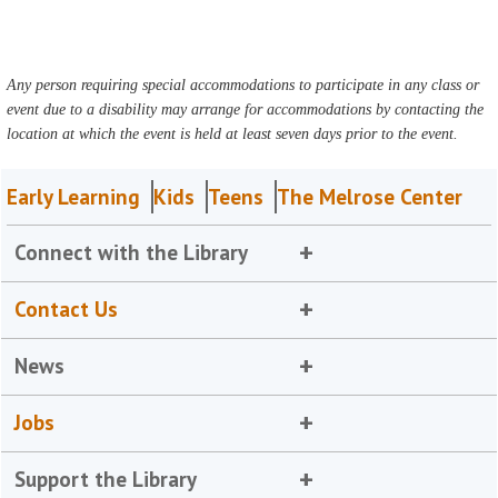
Any person requiring special accommodations to participate in any class or
event due to a disability may arrange for accommodations by contacting the
location at which the event is held at least seven days prior to the event.
Early Learning
Kids
Teens
The Melrose Center
Connect with the Library
Contact Us
News
Jobs
Support the Library