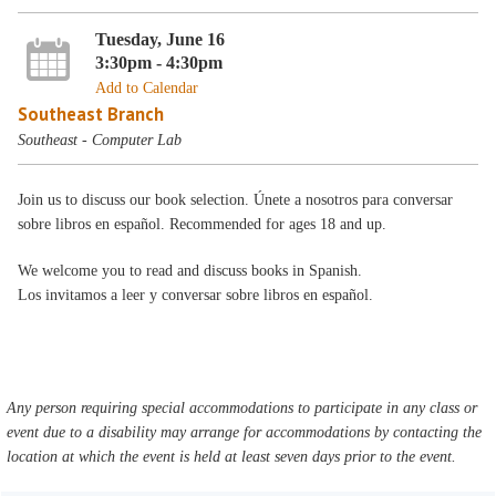
Tuesday, June 16
3:30pm - 4:30pm
Add to Calendar
Southeast Branch
Southeast - Computer Lab
Join us to discuss our book selection. Únete a nosotros para conversar
sobre libros en español. Recommended for ages 18 and up.
We welcome you to read and discuss books in Spanish.
Los invitamos a leer y conversar sobre libros en español.
Any person requiring special accommodations to participate in any class or
event due to a disability may arrange for accommodations by contacting the
location at which the event is held at least seven days prior to the event.