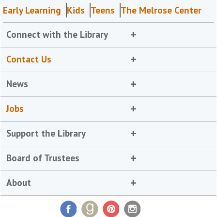
Early Learning
Kids
Teens
The Melrose Center
Connect with the Library
Contact Us
News
Jobs
Support the Library
Board of Trustees
About