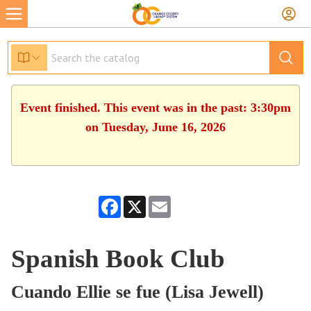
Event finished. This event was in the past: 3:30pm
on Tuesday, June 16, 2026
Facebook
X
Email
Spanish Book Club
Cuando Ellie se fue (Lisa Jewell)