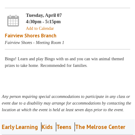
Tuesday, April 07
4:30pm - 5:15pm
Add to Calendar
Fairview Shores Branch
Fairview Shores - Meeting Room 1
Bingo! Learn and play Bingo with us and you can win animal themed
prizes to take home. Recommended for families.
Any person requiring special accommodations to participate in any class or
event due to a disability may arrange for accommodations by contacting the
location at which the event is held at least seven days prior to the event.
Early Learning
Kids
Teens
The Melrose Center