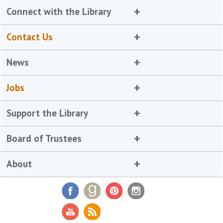
Connect with the Library
Contact Us
News
Jobs
Support the Library
Board of Trustees
About