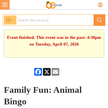
Event finished. This event was in the past: 4:30pm
on Tuesday, April 07, 2026
Facebook
X
Email
Family Fun: Animal
Bingo