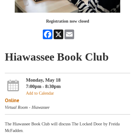
Registration now closed
Facebook
X
Email
Hiawassee Book Club
Monday, May 18
7:00pm - 8:30pm
Add to Calendar
Online
Virtual Room - Hiawassee
The Hiawassee Book Club will discuss The Locked Door by Freida
McFadden.