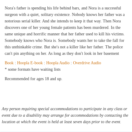
Nora's father is spending his life behind bars, and Nora is a successful
surgeon with a quiet, solitary existence. Nobody knows her father was a
notorious serial killer. And she intends to keep it that way. Then Nora
discovers one of her young female patients has been murdered. In the
same unique and horrific manner that her father used to kill his victims.
Somebody knows who Nora is. Somebody wants her to take the fall for
this unthinkable crime. But she's not a killer like her father. The police
can't pin anything on her. As long as they don't look in her basement
Book
:
Hoopla E-book
:
Hoopla Audio
:
Overdrive Audio
* some formats have waiting lists
Recommended for ages 18 and up.
Any person requiring special accommodations to participate in any class or
event due to a disability may arrange for accommodations by contacting the
location at which the event is held at least seven days prior to the event.