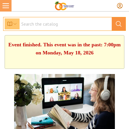
Event finished. This event was in the past: 7:00pm
on Monday, May 18, 2026