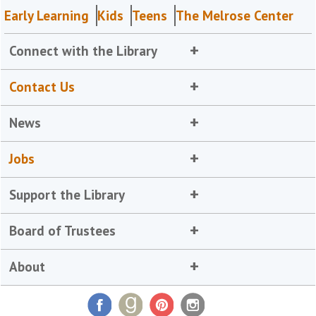
Early Learning
Kids
Teens
The Melrose Center
Connect with the Library
Contact Us
News
Jobs
Support the Library
Board of Trustees
About