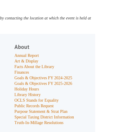
y contacting the location at which the event is held at
About
Annual Report
Art & Display
Facts About the Library
Finances
Goals & Objectives FY 2024-2025
Goals & Objectives FY 2025-2026
Holiday Hours
Library History
OCLS Stands for Equality
Public Records Request
Purpose Statement & Strat Plan
Special Taxing District Information
Truth-In-Millage Resolutions