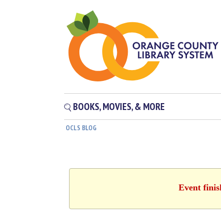
BOOKS, MOVIES, & MORE
OCLS BLOG
Event fini