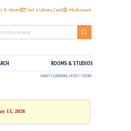
ns & Hours
Get a Library Card
My Account
ARCH
ROOMS & STUDIOS
EARLY LEARNING | KIDS | TEENS
ay 13, 2026