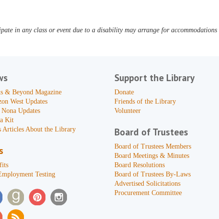
pate in any class or event due to a disability may arrange for accommodations b
ws
Support the Library
s & Beyond Magazine
Donate
zon West Updates
Friends of the Library
 Nona Updates
Volunteer
a Kit
 Articles About the Library
Board of Trustees
Board of Trustees Members
s
Board Meetings & Minutes
its
Board Resolutions
Employment Testing
Board of Trustees By-Laws
Advertised Solicitations
Procurement Committee