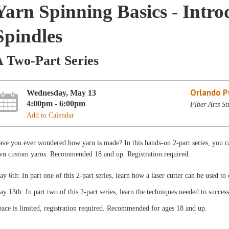
Yarn Spinning Basics - Intro
Spindles
A Two-Part Series
Orlando Pu
Wednesday, May 13
4:00pm - 6:00pm
Fiber Arts St
Add to Calendar
ve you ever wondered how yarn is made? In this hands-on 2-part series, you ca
wn custom yarns. Recommended 18 and up. Registration required.
y 6th: In part one of this 2-part series, learn how a laser cutter can be used t
y 13th: In part two of this 2-part series, learn the techniques needed to succes
ace is limited, registration required. Recommended for ages 18 and up.