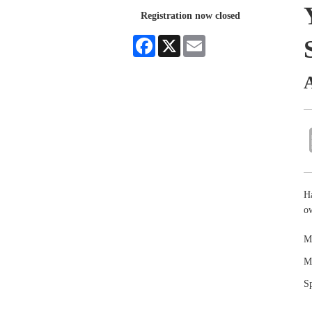
Registration now closed
Facebook
X
Email
Ha
o
Ma
Ma
Sp