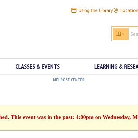
Using the Library
Locatio
CLASSES & EVENTS
LEARNING & RESE
MELROSE CENTER
shed. This event was in the past: 4:00pm on Wednesday, M