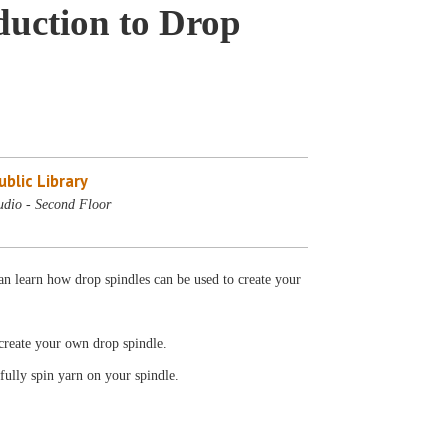
duction to Drop
blic Library
udio - Second Floor
n learn how drop spindles can be used to create your
o create your own drop spindle.
sfully spin yarn on your spindle.