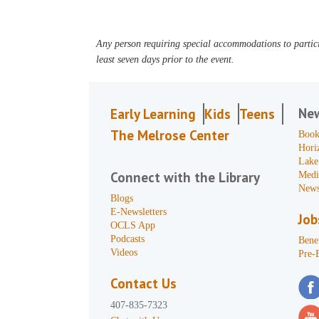
Any person requiring special accommodations to partici
least seven days prior to the event.
Ne
Early Learning
Kids
Teens
The Melrose Center
Book
Hori
Lake
Connect with the Library
Medi
News
Blogs
E-Newsletters
Job
OCLS App
Podcasts
Benef
Videos
Pre-
Contact Us
407-835-7323