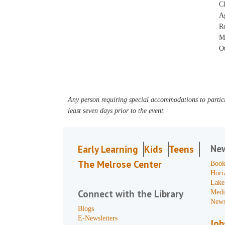
Cl
A
R
M
Ou
Any person requiring special accommodations to partici
least seven days prior to the event.
Ne
Early Learning
Kids
Teens
The Melrose Center
Book
Hori
Lake
Connect with the Library
Medi
News
Blogs
E-Newsletters
Job