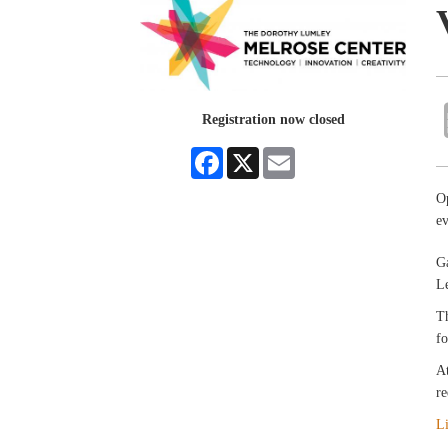
Registration now closed
Facebook
X
Email
O
e
Ga
Le
Th
fo
At
re
L