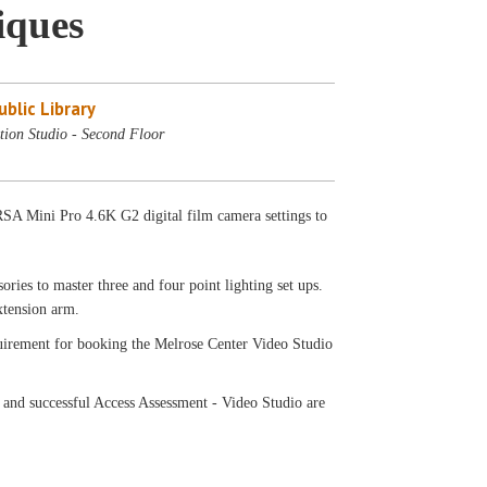
iques
blic Library
tion Studio - Second Floor
SA Mini Pro 4.6K G2 digital film camera settings to
ries to master three and four point lighting set ups.
extension arm.
equirement for booking the Melrose Center Video Studio
 and successful Access Assessment - Video Studio are