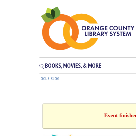
BOOKS, MOVIES, & MORE
OCLS BLOG
Event finishe