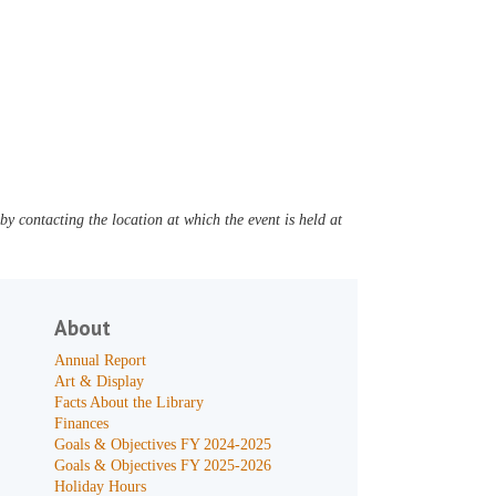
y contacting the location at which the event is held at
About
Annual Report
Art & Display
Facts About the Library
Finances
Goals & Objectives FY 2024-2025
Goals & Objectives FY 2025-2026
Holiday Hours