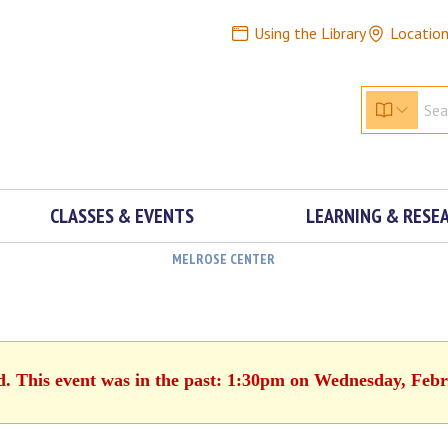
Using the Library
Locatio
CLASSES & EVENTS
LEARNING & RESE
MELROSE CENTER
d. This event was in the past: 1:30pm on Wednesday, Feb