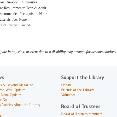
ass Duration: 90 minutes
ge Requirements: Teen & Adult
ecommended Prerequisite: None
aterials Fee: None
t of District Fee: $10
pate in any class or event due to a disability may arrange for accommodations b
ws
Support the Library
s & Beyond Magazine
Donate
zon West Updates
Friends of the Library
 Nona Updates
Volunteer
a Kit
 Articles About the Library
Board of Trustees
Board of Trustees Members
s