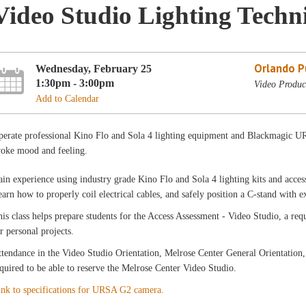
Video Studio Lighting Techn
Orlando Pu
Wednesday, February 25
1:30pm - 3:00pm
Video Produc
Add to Calendar
perate professional Kino Flo and Sola 4 lighting equipment and Blackmagic UR
voke mood and feeling.
in experience using industry grade Kino Flo and Sola 4 lighting kits and accesso
arn how to properly coil electrical cables, and safely position a C-stand with 
is class helps prepare students for the Access Assessment - Video Studio, a r
r personal projects.
tendance in the Video Studio Orientation, Melrose Center General Orientation,
quired to be able to reserve the Melrose Center Video Studio.
ink to specifications for URSA G2 camera.