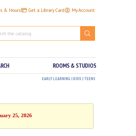
ns & Hours
Get a Library Card
My Account
ARCH
ROOMS & STUDIOS
EARLY LEARNING | KIDS | TEENS
ruary 25, 2026