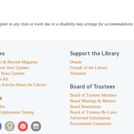
pate in any class or event due to a disability may arrange for accommodations b
ws
Support the Library
s & Beyond Magazine
Donate
zon West Updates
Friends of the Library
 Nona Updates
Volunteer
a Kit
 Articles About the Library
Board of Trustees
Board of Trustees Members
s
Board Meetings & Minutes
its
Board Resolutions
Employment Testing
Board of Trustees By-Laws
Advertised Solicitations
Procurement Committee