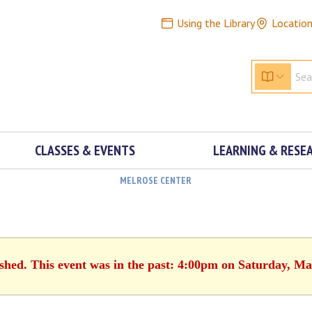
Using the Library
Locatio
CLASSES & EVENTS
LEARNING & RESE
MELROSE CENTER
ished. This event was in the past: 4:00pm on Saturday, Ma