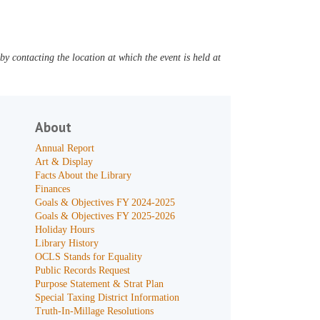
y contacting the location at which the event is held at
About
Annual Report
Art & Display
Facts About the Library
Finances
Goals & Objectives FY 2024-2025
Goals & Objectives FY 2025-2026
Holiday Hours
Library History
OCLS Stands for Equality
Public Records Request
Purpose Statement & Strat Plan
Special Taxing District Information
Truth-In-Millage Resolutions