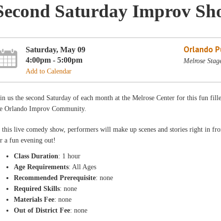
Second Saturday Improv Sh
Orlando Pu
Saturday, May 09
4:00pm - 5:00pm
Melrose Stag
Add to Calendar
in us the second Saturday of each month at the Melrose Center for this fun fill
he Orlando Improv Community.
 this live comedy show, performers will make up scenes and stories right in fro
r a fun evening out!
Class Duration
: 1 hour
Age Requirements
: All Ages
Recommended Prerequisite
: none
Required Skills
: none
Materials Fee
: none
Out of District Fee
: none