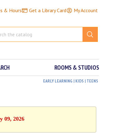
ns & Hours
Get a Library Card
My Account
ARCH
ROOMS & STUDIOS
EARLY LEARNING | KIDS | TEENS
y 09, 2026