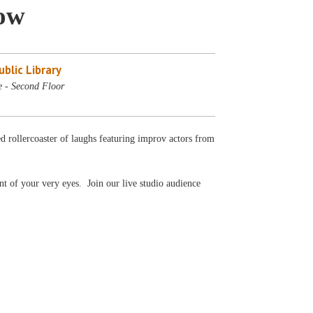
ow
blic Library
e - Second Floor
ed rollercoaster of laughs featuring improv actors from
nt of your very eyes. Join our live studio audience