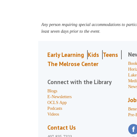
Any person requiring special accommodations to partici
least seven days prior to the event.
Ne
Early Learning
Kids
Teens
The Melrose Center
Book
Hori
Lake
Connect with the Library
Medi
News
Blogs
E-Newsletters
Job
OCLS App
Podcasts
Benef
Videos
Pre-
Contact Us
407-835-7323