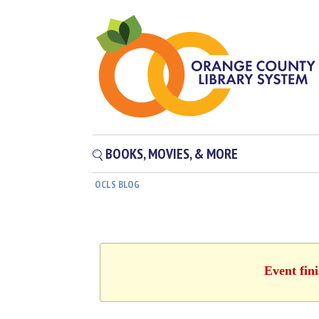
BOOKS, MOVIES, & MORE
OCLS BLOG
Event fin