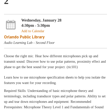
2
Wednesday, January 28
4:30pm - 5:30pm
Add to Calendar
Orlando Public Library
Audio Learning Lab - Second Floor
Choose the right mic. Hear how different microphones pick up and
transmit sound. Discover how to use polar patterns, proximity effect and
phase to get the best sound for your project. (tic101)
Learn how to use microphone specification sheets to help you isolate the
features you want for your recording.
Required Skills: Understanding of basic microphone theory and
terminology, including transducer types and polar patterns. Ability to set
up and tear down microphones and equipment. Recommended
Prerequisites: Microphone Theory Level 1 and Fundamentals of Sound