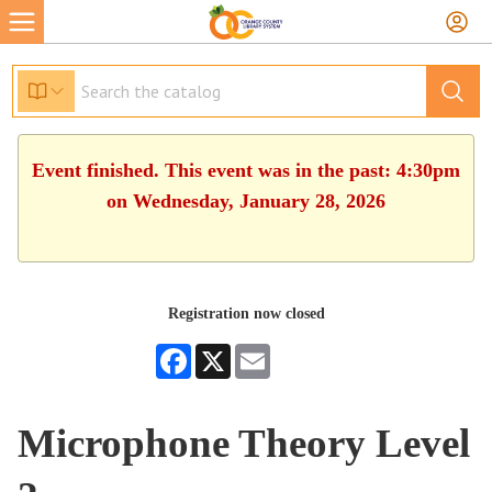
Event finished. This event was in the past: 4:30pm
on Wednesday, January 28, 2026
Registration now closed
Facebook
X
Email
Microphone Theory Level