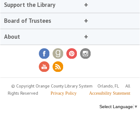
Support the Library
Board of Trustees
About
© Copyright Orange County Library System
Orlando, FL
All
Rights Reserved
Privacy Policy
Accessibility Statement
Select Language
▼