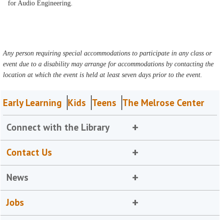
for Audio Engineering.
Any person requiring special accommodations to participate in any class or
event due to a disability may arrange for accommodations by contacting the
location at which the event is held at least seven days prior to the event.
Early Learning
Kids
Teens
The Melrose Center
Connect with the Library
Contact Us
News
Jobs