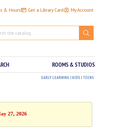
ns & Hours
Get a Library Card
My Account
ARCH
ROOMS & STUDIOS
EARLY LEARNING | KIDS | TEENS
May 27, 2026