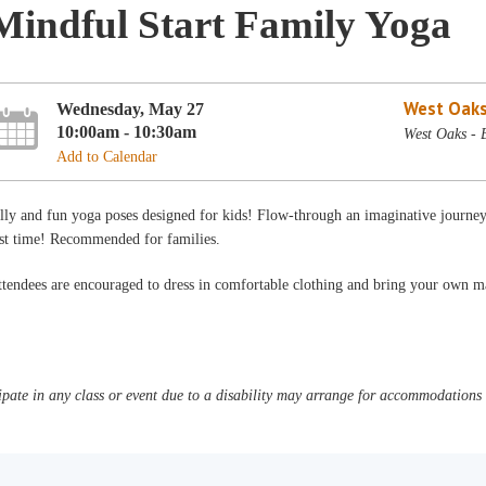
Mindful Start Family Yoga
West Oaks
Wednesday, May 27
10:00am - 10:30am
West Oaks - 
Add to Calendar
lly and fun yoga poses designed for kids! Flow-through an imaginative journey
est time! Recommended for families.
tendees are encouraged to dress in comfortable clothing and bring your own m
pate in any class or event due to a disability may arrange for accommodations b