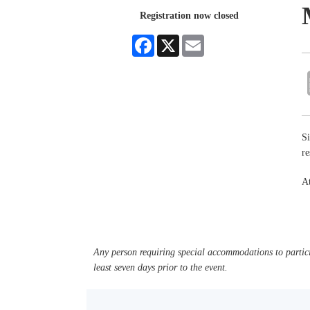
Registration now closed
Facebook
X
Email
Si
r
At
Any person requiring special accommodations to partici
least seven days prior to the event.