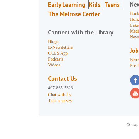
Ne
Early Learning
Kids
Teens
The Melrose Center
Book
Hori
Lake
Connect with the Library
Medi
News
Blogs
E-Newsletters
Job
OCLS App
Podcasts
Benef
Videos
Pre-
Contact Us
407-835-7323
Chat with Us
Take a survey
© Copy