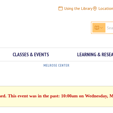
Using the Library
Locatio
CLASSES & EVENTS
LEARNING & RESE
MELROSE CENTER
hed. This event was in the past: 10:00am on Wednesday, 