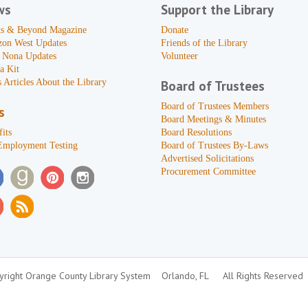
ws
Support the Library
s & Beyond Magazine
Donate
zon West Updates
Friends of the Library
 Nona Updates
Volunteer
a Kit
 Articles About the Library
Board of Trustees
Board of Trustees Members
s
Board Meetings & Minutes
its
Board Resolutions
Employment Testing
Board of Trustees By-Laws
Advertised Solicitations
Procurement Committee
right Orange County Library System
Orlando, FL
All Rights Reserved