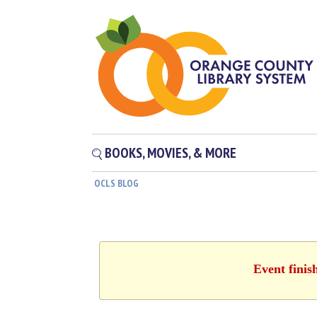
BOOKS, MOVIES, & MORE
OCLS BLOG
Event finis