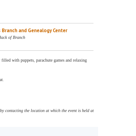
 Branch and Genealogy Center
Back of Branch
 filled with puppets, parachute games and relaxing
at.
y contacting the location at which the event is held at