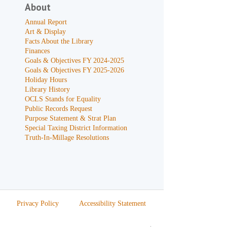
About
Annual Report
Art & Display
Facts About the Library
Finances
Goals & Objectives FY 2024-2025
Goals & Objectives FY 2025-2026
Holiday Hours
Library History
OCLS Stands for Equality
Public Records Request
Purpose Statement & Strat Plan
Special Taxing District Information
Truth-In-Millage Resolutions
Privacy Policy
Accessibility Statement