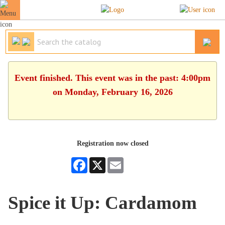
Event finished. This event was in the past: 4:00pm
on Monday, February 16, 2026
Registration now closed
Facebook
X
Email
Spice it Up: Cardamom