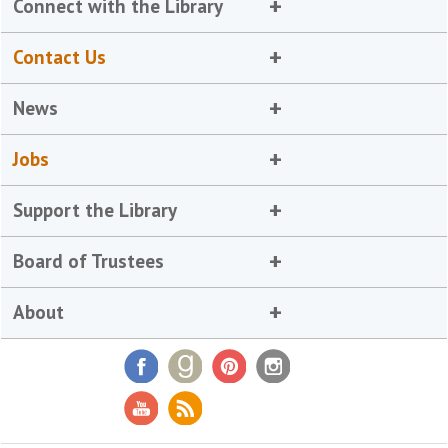
Connect with the Library
Contact Us
News
Jobs
Support the Library
Board of Trustees
About