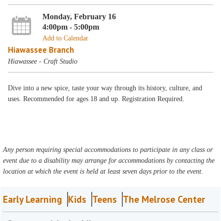
Monday, February 16
4:00pm - 5:00pm
Add to Calendar
Hiawassee Branch
Hiawassee - Craft Studio
Dive into a new spice, taste your way through its history, culture, and
uses. Recommended for ages 18 and up. Registration Required.
Any person requiring special accommodations to participate in any class or
event due to a disability may arrange for accommodations by contacting the
location at which the event is held at least seven days prior to the event.
Early Learning
Kids
Teens
The Melrose Center