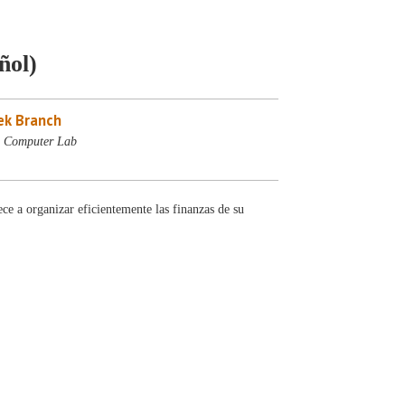
ñol)
ek Branch
- Computer Lab
e a organizar eficientemente las finanzas de su