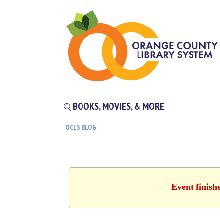
BOOKS, MOVIES, & MORE
OCLS BLOG
Event finish