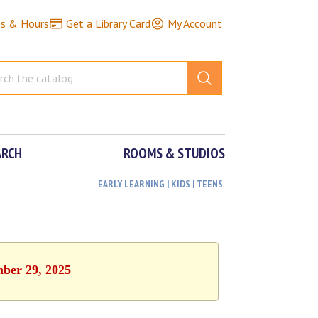
ns & Hours
Get a Library Card
My Account
ARCH
ROOMS & STUDIOS
EARLY LEARNING | KIDS | TEENS
mber 29, 2025