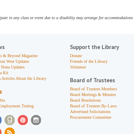
pate in any class or event due to a disability may arrange for accommodations b
ws
Support the Library
s & Beyond Magazine
Donate
zon West Updates
Friends of the Library
 Nona Updates
Volunteer
a Kit
 Articles About the Library
Board of Trustees
Board of Trustees Members
s
Board Meetings & Minutes
its
Board Resolutions
Employment Testing
Board of Trustees By-Laws
Advertised Solicitations
Procurement Committee