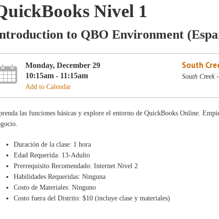
QuickBooks Nivel 1
Introduction to QBO Environment (Espa
South Cre
Monday, December 29
10:15am - 11:15am
South Creek 
Add to Calendar
renda las funciones básicas y explore el entorno de QuickBooks Online. Empiec
egocio.
Duración de la clase: 1 hora
Edad Requerida: 13-Adulto
Prerrequisito Recomendado: Internet Nivel 2
Habilidades Requeridas: Ninguna
Costo de Materiales: Ninguno
Costo fuera del Distrito: $10 (incluye clase y materiales)