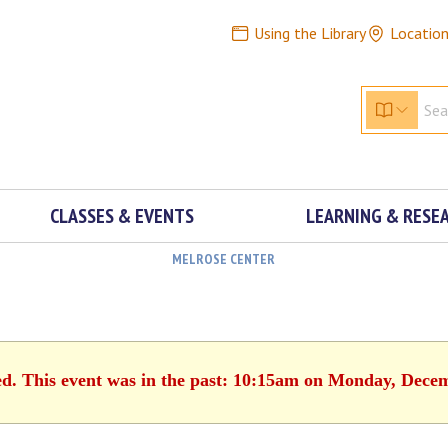
Using the Library
Locatio
CLASSES & EVENTS
LEARNING & RESE
MELROSE CENTER
ed. This event was in the past: 10:15am on Monday, Dece