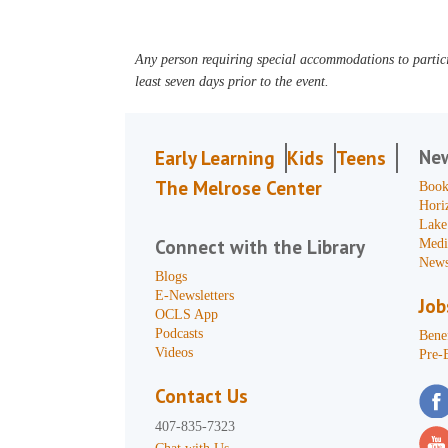
Any person requiring special accommodations to partici
least seven days prior to the event.
Ne
Early Learning
Kids
Teens
The Melrose Center
Book
Hori
Lake
Connect with the Library
Medi
News
Blogs
E-Newsletters
Job
OCLS App
Podcasts
Benef
Videos
Pre-
Contact Us
407-835-7323