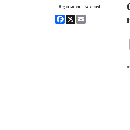
Registration now closed
Facebook
X
Email
Ap
n