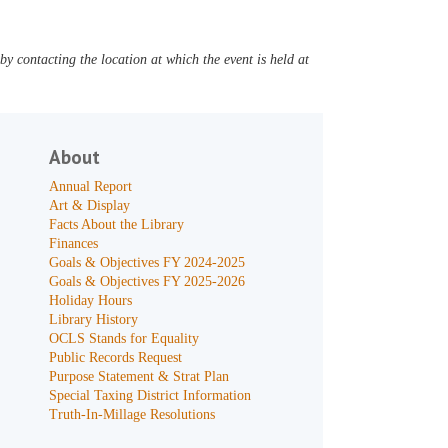
y contacting the location at which the event is held at
About
Annual Report
Art & Display
Facts About the Library
Finances
Goals & Objectives FY 2024-2025
Goals & Objectives FY 2025-2026
Holiday Hours
Library History
OCLS Stands for Equality
Public Records Request
Purpose Statement & Strat Plan
Special Taxing District Information
Truth-In-Millage Resolutions