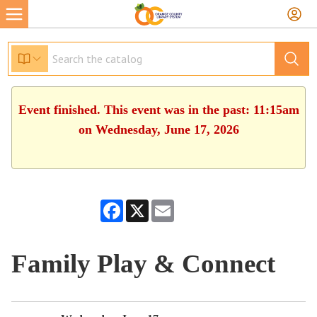
Event finished. This event was in the past: 11:15am
on Wednesday, June 17, 2026
Facebook
X
Email
Family Play & Connect