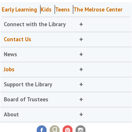
Early Learning
Kids
Teens
The Melrose Center
Connect with the Library
Contact Us
News
Jobs
Support the Library
Board of Trustees
About