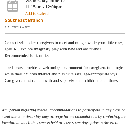
Wednesday, June 17
11:15am - 12:00pm
Add to Calendar
Southeast Branch
Children's Area
Connect with other caregivers to meet and mingle while your little ones,
ages 0-5, explore imaginary play with new and old friends.
Recommended for families.
The library provides a welcoming environment for caregivers to mingle
while their children interact and play with safe, age-appropriate toys.
Caregivers must remain with and supervise their children at all times.
Any person requiring special accommodations to participate in any class or
event due to a disability may arrange for accommodations by contacting the
location at which the event is held at least seven days prior to the event.