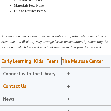
keyboard and mouse.
Materials Fee
: None
Out of District Fee
: $10
Any person requiring special accommodations to participate in any class or
event due to a disability may arrange for accommodations by contacting the
location at which the event is held at least seven days prior to the event.
Early Learning
Kids
Teens
The Melrose Center
Connect with the Library
Contact Us
News