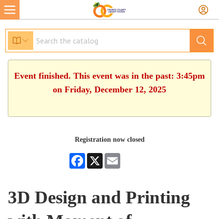
Event finished. This event was in the past: 3:45pm
on Friday, December 12, 2025
Registration now closed
Facebook
X
Email
3D Design and Printing