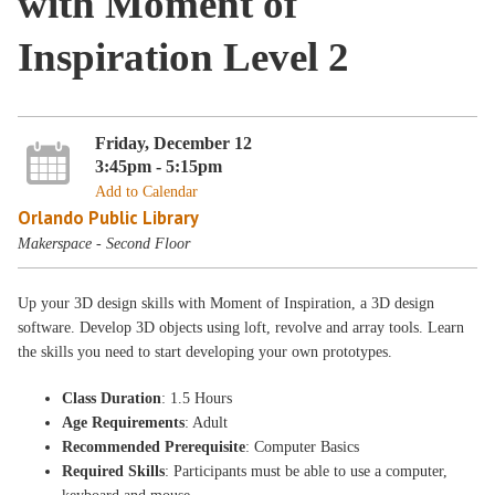
with Moment of
Inspiration Level 2
Friday, December 12
3:45pm - 5:15pm
Add to Calendar
Orlando Public Library
Makerspace - Second Floor
Up your 3D design skills with Moment of Inspiration, a 3D design
software. Develop 3D objects using loft, revolve and array tools. Learn
the skills you need to start developing your own prototypes.
Class Duration
: 1.5 Hours
Age Requirements
: Adult
Recommended Prerequisite
: Computer Basics
Required Skills
: Participants must be able to use a computer,