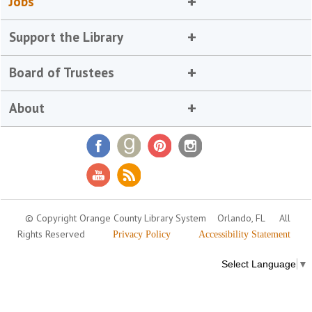
Jobs
Support the Library
Board of Trustees
About
© Copyright Orange County Library System
Orlando, FL
All
Rights Reserved
Privacy Policy
Accessibility Statement
Select Language
▼