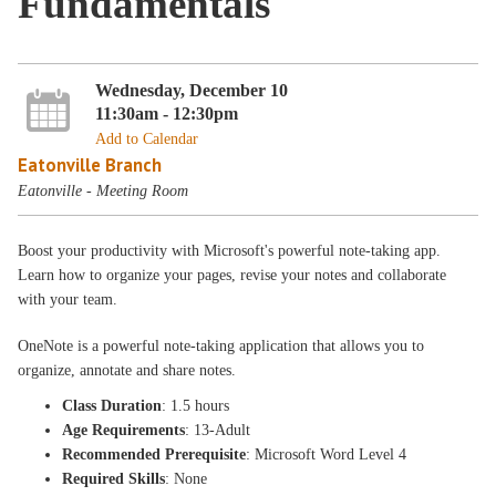
Fundamentals
Wednesday, December 10
11:30am - 12:30pm
Add to Calendar
Eatonville Branch
Eatonville - Meeting Room
Boost your productivity with Microsoft's powerful note-taking app.
Learn how to organize your pages, revise your notes and collaborate
with your team.
OneNote is a powerful note-taking application that allows you to
organize, annotate and share notes.
Class Duration
: 1.5 hours
Age Requirements
: 13-Adult
Recommended Prerequisite
: Microsoft Word Level 4
Required Skills
: None