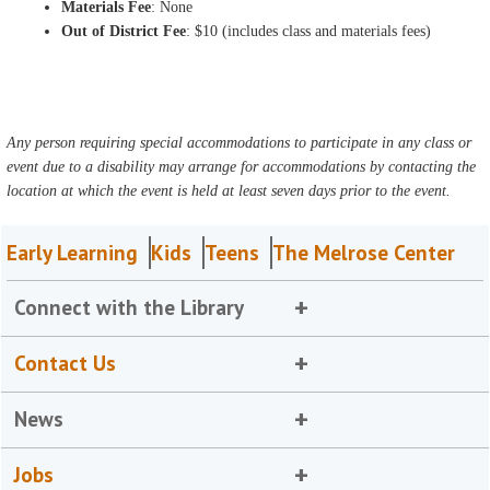
Materials Fee
: None
Out of District Fee
: $10 (includes class and materials fees)
Any person requiring special accommodations to participate in any class or
event due to a disability may arrange for accommodations by contacting the
location at which the event is held at least seven days prior to the event.
Early Learning
Kids
Teens
The Melrose Center
Connect with the Library
Contact Us
News
Jobs