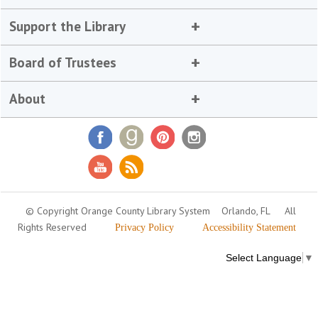
Support the Library
Board of Trustees
About
© Copyright Orange County Library System
Orlando, FL
All
Rights Reserved
Privacy Policy
Accessibility Statement
Select Language
▼