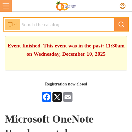
Event finished. This event was in the past: 11:30am
on Wednesday, December 10, 2025
Registration now closed
Facebook
X
Email
Microsoft OneNote