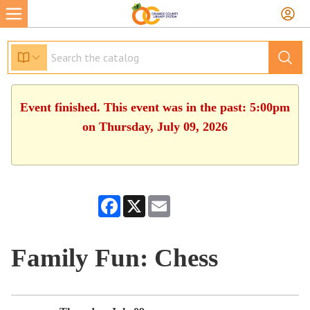
Event finished. This event was in the past: 5:00pm
on Thursday, July 09, 2026
Facebook
X
Email
Family Fun: Chess