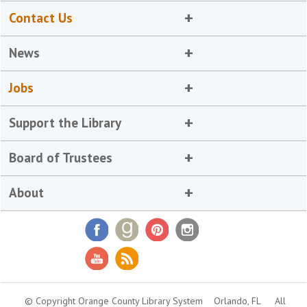
Contact Us
News
Jobs
Support the Library
Board of Trustees
About
© Copyright Orange County Library System
Orlando, FL
All