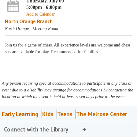
Thursday, July 09
5:00pm - 6:00pm
Add to Calendar
North Orange Branch
North Orange - Meeting Room
Join us for a game of chess. All experience levels are welcome and chess
sets are available for play. Recommended for families.
Any person requiring special accommodations to participate in any class or
event due to a disability may arrange for accommodations by contacting the
location at which the event is held at least seven days prior to the event.
Early Learning
Kids
Teens
The Melrose Center
Connect with the Library