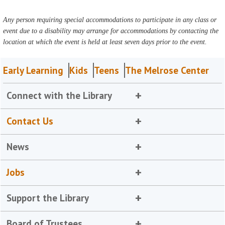
Any person requiring special accommodations to participate in any class or
event due to a disability may arrange for accommodations by contacting the
location at which the event is held at least seven days prior to the event.
Early Learning
Kids
Teens
The Melrose Center
Connect with the Library
Contact Us
News
Jobs
Support the Library
Board of Trustees