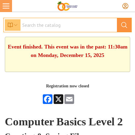
Event finished. This event was in the past: 11:30am
on Monday, December 15, 2025
Registration now closed
Facebook
X
Email
Computer Basics Level 2