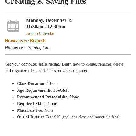
Creating & Saving Files
Monday, December 15
11:30am - 12:30pm
Add to Calendar
Hiawassee Branch
Hiawassee - Training Lab
Get your computer skills racing. Learn how to create, rename, delete,
and organize files and folders on your computer.
Class Duration
: 1 hour
Age Requirements
: 13-Adult
Recommended Prerequisite
: None
Required Skills
: None
Materials Fee
: None
Out of District Fee
: $10 (includes class and materials fees)