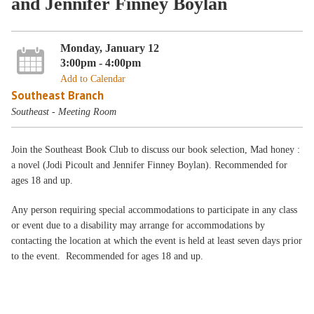
and Jennifer Finney Boylan
Monday, January 12
3:00pm - 4:00pm
Add to Calendar
Southeast Branch
Southeast - Meeting Room
Join the Southeast Book Club to discuss our book selection, Mad honey :
a novel (Jodi Picoult and Jennifer Finney Boylan). Recommended for
ages 18 and up.
Any person requiring special accommodations to participate in any class
or event due to a disability may arrange for accommodations by
contacting the location at which the event is held at least seven days prior
to the event. Recommended for ages 18 and up.