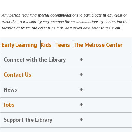
Any person requiring special accommodations to participate in any class or
event due to a disability may arrange for accommodations by contacting the
location at which the event is held at least seven days prior to the event.
Early Learning
Kids
Teens
The Melrose Center
Connect with the Library
Contact Us
News
Jobs
Support the Library