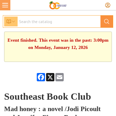
Event finished. This event was in the past: 3:00pm
on Monday, January 12, 2026
Facebook
X
Email
Southeast Book Club
Mad honey : a novel /Jodi Picoult