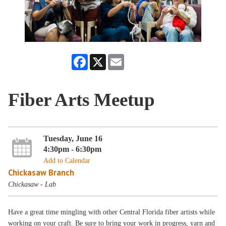
Facebook
X
Email
Fiber Arts Meetup
Tuesday, June 16
4:30pm - 6:30pm
Add to Calendar
Chickasaw Branch
Chickasaw - Lab
Have a great time mingling with other Central Florida fiber artists while
working on your craft. Be sure to bring your work in progress, yarn and