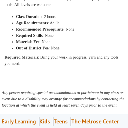
tools. All levels are welcome.
Class Duration
: 2 hours
Age Requirements
: Adult
Recommended Prerequisite
: None
Required Skills
: None
Materials Fee
: None
Out of District Fee
: None
Required Materials
: Bring your work in progress, yarn and any tools
you need.
Any person requiring special accommodations to participate in any class or
event due to a disability may arrange for accommodations by contacting the
location at which the event is held at least seven days prior to the event.
Early Learning
Kids
Teens
The Melrose Center