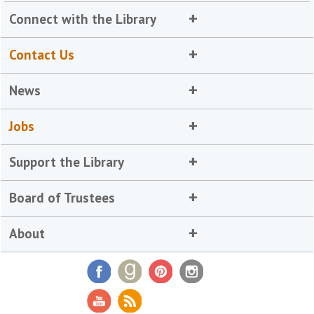
Connect with the Library
Contact Us
News
Jobs
Support the Library
Board of Trustees
About