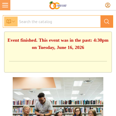
Event finished. This event was in the past: 4:30pm
on Tuesday, June 16, 2026