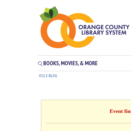
BOOKS, MOVIES, & MORE
OCLS BLOG
Event fin