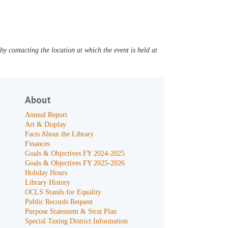
y contacting the location at which the event is held at
About
Annual Report
Art & Display
Facts About the Library
Finances
Goals & Objectives FY 2024-2025
Goals & Objectives FY 2025-2026
Holiday Hours
Library History
OCLS Stands for Equality
Public Records Request
Purpose Statement & Strat Plan
Special Taxing District Information