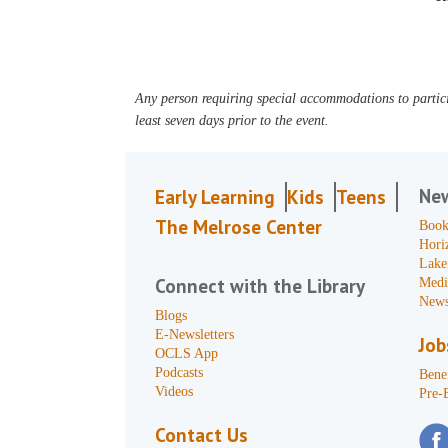
Any person requiring special accommodations to partici
least seven days prior to the event.
Ne
Early Learning
Kids
Teens
The Melrose Center
Book
Hori
Lake
Connect with the Library
Medi
News
Blogs
E-Newsletters
Job
OCLS App
Podcasts
Benef
Videos
Pre-
Contact Us