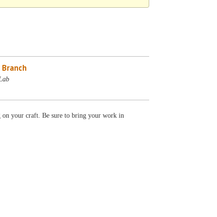
 Branch
Lab
g on your craft. Be sure to bring your work in