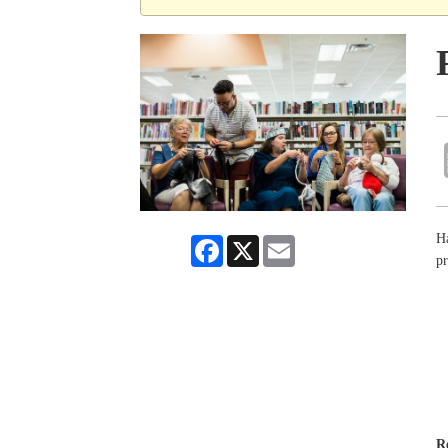
Ha
Facebook
X
Email
pr
R