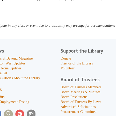
pate in any class or event due to a disability may arrange for accommodations b
ws
Support the Library
s & Beyond Magazine
Donate
zon West Updates
Friends of the Library
 Nona Updates
Volunteer
a Kit
 Articles About the Library
Board of Trustees
Board of Trustees Members
s
Board Meetings & Minutes
its
Board Resolutions
Employment Testing
Board of Trustees By-Laws
Advertised Solicitations
Procurement Committee