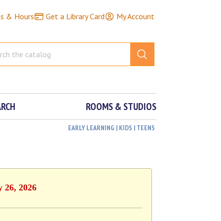
ns & Hours
Get a Library Card
My Account
ARCH
ROOMS & STUDIOS
EARLY LEARNING | KIDS | TEENS
y 26, 2026