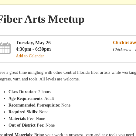
Fiber Arts Meetup
Chickasaw
Tuesday, May 26
4:30pm - 6:30pm
Chickasaw - 
Add to Calendar
ve a great time mingling with other Central Florida fiber artists while workin
ogress, yarn and tools. All levels are welcome.
Class Duration
: 2 hours
Age Requirements
: Adult
Recommended Prerequisite
: None
Required Skills
: None
Materials Fee
: None
Out of District Fee
: None
equired Materials
: Bring your work in progress, yarn and any tools you need.