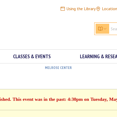
Using the Library
Locatio
CLASSES & EVENTS
LEARNING & RESE
MELROSE CENTER
ished. This event was in the past: 4:30pm on Tuesday, Ma