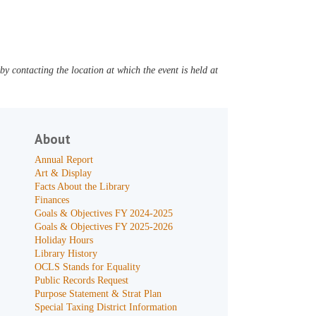
y contacting the location at which the event is held at
About
Annual Report
Art & Display
Facts About the Library
Finances
Goals & Objectives FY 2024-2025
Goals & Objectives FY 2025-2026
Holiday Hours
Library History
OCLS Stands for Equality
Public Records Request
Purpose Statement & Strat Plan
Special Taxing District Information