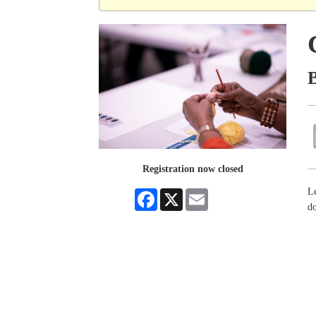
Registration now closed
Le
Facebook
X
Email
do