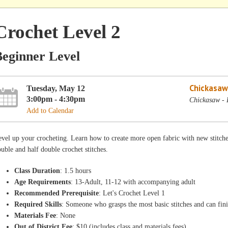
Crochet Level 2
Beginner Level
Chickasaw
Tuesday, May 12
3:00pm - 4:30pm
Chickasaw - 
Add to Calendar
vel up your crocheting. Learn how to create more open fabric with new stitche
uble and half double crochet stitches.
Class Duration
: 1.5 hours
Age Requirements
: 13-Adult, 11-12 with accompanying adult
Recommended Prerequisite
: Let's Crochet Level 1
Required Skills
: Someone who grasps the most basic stitches and can fini
Materials Fee
: None
Out of District Fee
: $10 (includes class and materials fees)