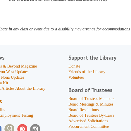
pate in any class or event due to a disability may arrange for accommodations b
ws
Support the Library
s & Beyond Magazine
Donate
zon West Updates
Friends of the Library
 Nona Updates
Volunteer
a Kit
 Articles About the Library
Board of Trustees
Board of Trustees Members
s
Board Meetings & Minutes
its
Board Resolutions
Employment Testing
Board of Trustees By-Laws
Advertised Solicitations
Procurement Committee