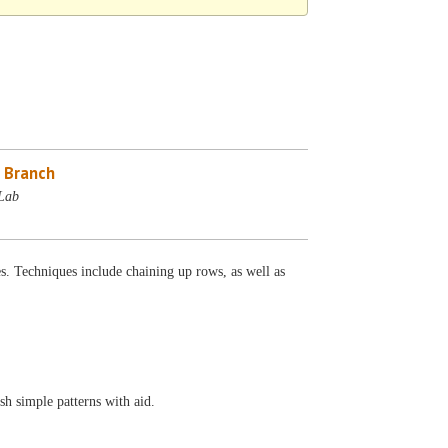
 Branch
Lab
s. Techniques include chaining up rows, as well as
sh simple patterns with aid.