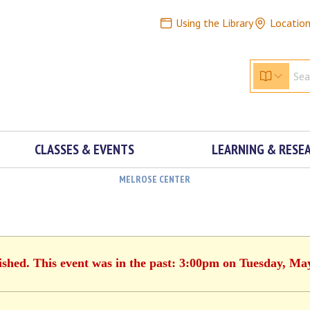
Using the Library
Locatio
CLASSES & EVENTS
LEARNING & RESE
MELROSE CENTER
ished. This event was in the past: 3:00pm on Tuesday, Ma