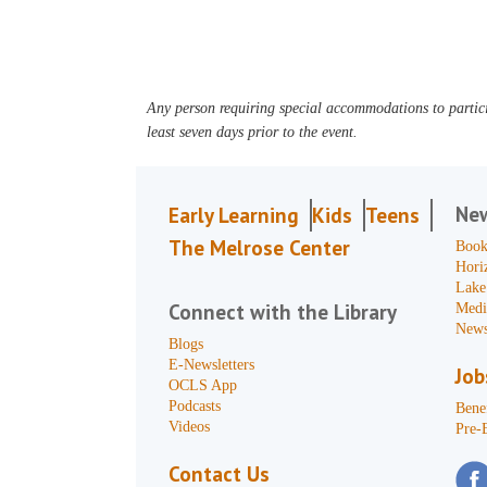
Any person requiring special accommodations to partici
least seven days prior to the event.
Ne
Early Learning
Kids
Teens
The Melrose Center
Book
Hori
Lake
Connect with the Library
Medi
News
Blogs
E-Newsletters
Job
OCLS App
Podcasts
Benef
Videos
Pre-
Contact Us