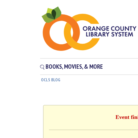
BOOKS, MOVIES, & MORE
OCLS BLOG
Event fin