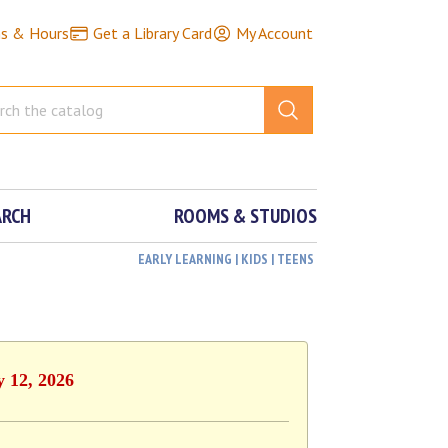
ns & Hours
Get a Library Card
My Account
ARCH
ROOMS & STUDIOS
EARLY LEARNING | KIDS | TEENS
y 12, 2026