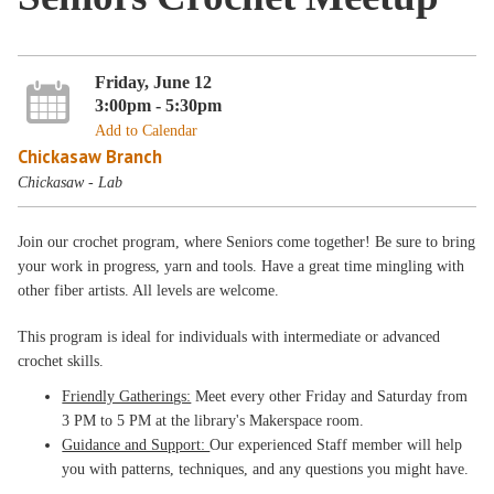
Friday, June 12
3:00pm - 5:30pm
Add to Calendar
Chickasaw Branch
Chickasaw - Lab
Join our crochet program, where Seniors come together! Be sure to bring
your work in progress, yarn and tools. Have a great time mingling with
other fiber artists. All levels are welcome.
This program is ideal for individuals with intermediate or advanced
crochet skills.
Friendly Gatherings:
Meet every other Friday and Saturday from
3 PM to 5 PM at the library's Makerspace room.
Guidance and Support:
Our experienced Staff member will help
you with patterns, techniques, and any questions you might have.