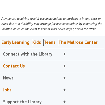
Any person requiring special accommodations to participate in any class or
event due to a disability may arrange for accommodations by contacting the
location at which the event is held at least seven days prior to the event.
Early Learning
Kids
Teens
The Melrose Center
Connect with the Library
Contact Us
News
Jobs
Support the Library