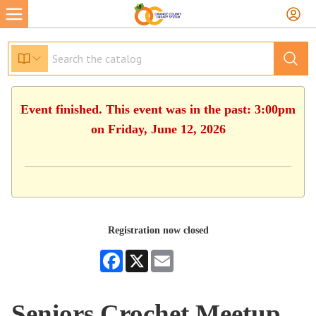
Event finished. This event was in the past: 3:00pm
on Friday, June 12, 2026
Registration now closed
Facebook
X
Email
Seniors Crochet Meetup