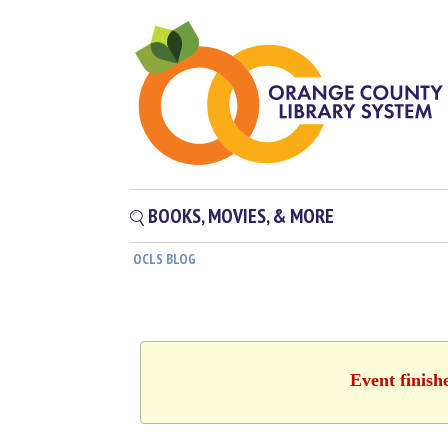
BOOKS, MOVIES, & MORE
OCLS BLOG
Event finish