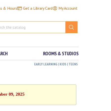
ns & Hours
Get a Library Card
My Account
ARCH
ROOMS & STUDIOS
EARLY LEARNING | KIDS | TEENS
mber 09, 2025