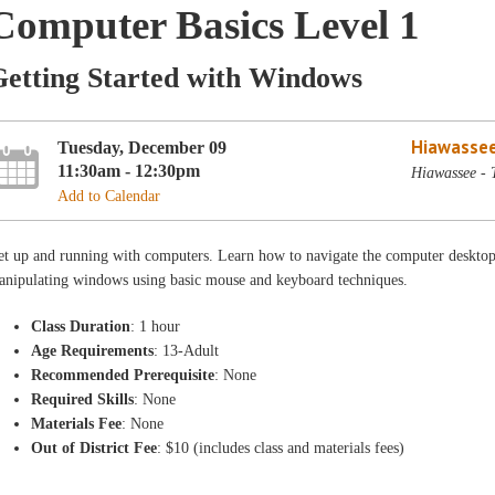
Computer Basics Level 1
Getting Started with Windows
Hiawassee
Tuesday, December 09
11:30am - 12:30pm
Hiawassee - 
Add to Calendar
et up and running with computers. Learn how to navigate the computer desktop
anipulating windows using basic mouse and keyboard techniques.
Class Duration
: 1 hour
Age Requirements
: 13-Adult
Recommended Prerequisite
: None
Required Skills
: None
Materials Fee
: None
Out of District Fee
: $10 (includes class and materials fees)