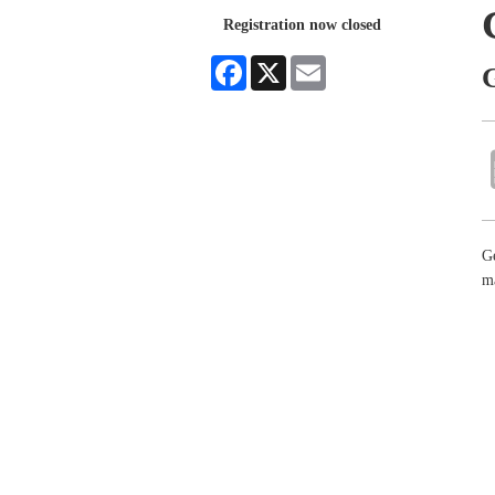
Registration now closed
Facebook
X
Email
G
m