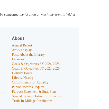
y contacting the location at which the event is held at
About
Annual Report
Art & Display
Facts About the Library
Finances
Goals & Objectives FY 2024-2025
Goals & Objectives FY 2025-2026
Holiday Hours
Library History
OCLS Stands for Equality
Public Records Request
Purpose Statement & Strat Plan
Special Taxing District Information
Truth-In-Millage Resolutions