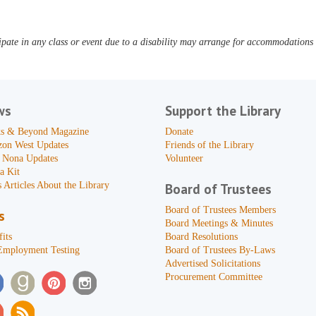
pate in any class or event due to a disability may arrange for accommodations b
ws
Support the Library
s & Beyond Magazine
Donate
zon West Updates
Friends of the Library
 Nona Updates
Volunteer
a Kit
 Articles About the Library
Board of Trustees
Board of Trustees Members
s
Board Meetings & Minutes
its
Board Resolutions
Employment Testing
Board of Trustees By-Laws
Advertised Solicitations
Procurement Committee