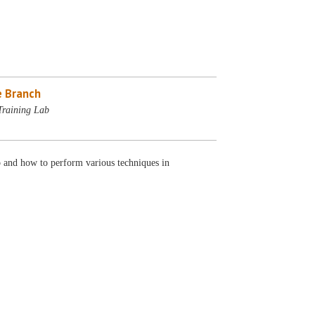
 Branch
Training Lab
 and how to perform various techniques in