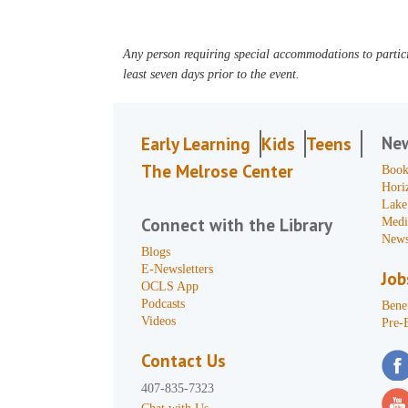
Any person requiring special accommodations to partici
least seven days prior to the event.
Ne
Early Learning
Kids
Teens
The Melrose Center
Book
Hori
Lake
Connect with the Library
Medi
News
Blogs
E-Newsletters
Job
OCLS App
Podcasts
Benef
Videos
Pre-
Contact Us
407-835-7323