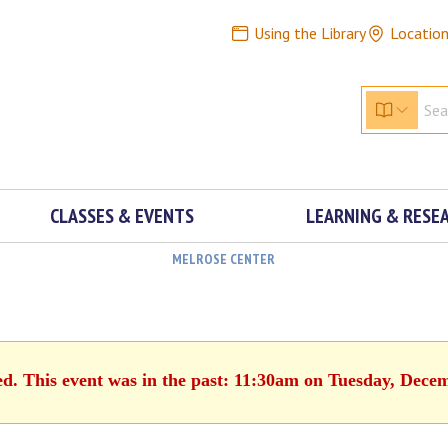
Using the Library
Locatio
CLASSES & EVENTS
LEARNING & RESE
MELROSE CENTER
ed. This event was in the past: 11:30am on Tuesday, Dece