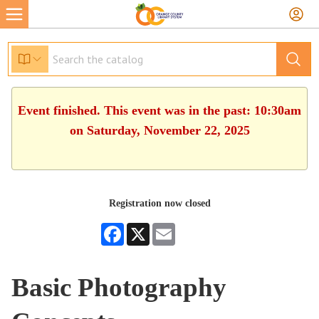
Event finished. This event was in the past: 10:30am
on Saturday, November 22, 2025
Registration now closed
Facebook
X
Email
Basic Photography