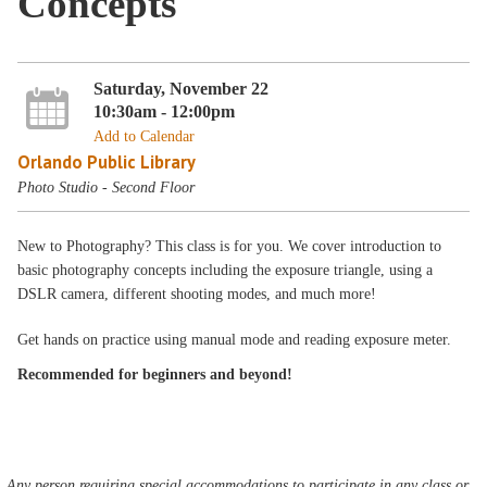
Concepts
Saturday, November 22
10:30am - 12:00pm
Add to Calendar
Orlando Public Library
Photo Studio - Second Floor
New to Photography? This class is for you. We cover introduction to
basic photography concepts including the exposure triangle, using a
DSLR camera, different shooting modes, and much more!
Get hands on practice using manual mode and reading exposure meter.
Recommended for beginners and beyond!
Any person requiring special accommodations to participate in any class or