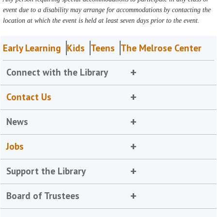
event due to a disability may arrange for accommodations by contacting the
location at which the event is held at least seven days prior to the event.
Early Learning
Kids
Teens
The Melrose Center
Connect with the Library
Contact Us
News
Jobs
Support the Library
Board of Trustees