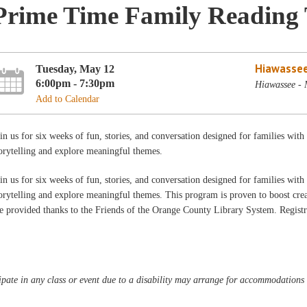
Prime Time Family Reading
Hiawassee
Tuesday, May 12
6:00pm - 7:30pm
Hiawassee -
Add to Calendar
in us for six weeks of fun, stories, and conversation designed for families wit
orytelling and explore meaningful themes.
in us for six weeks of fun, stories, and conversation designed for families wit
orytelling and explore meaningful themes. This program is proven to boost creat
e provided thanks to the Friends of the Orange County Library System. Registra
pate in any class or event due to a disability may arrange for accommodations b