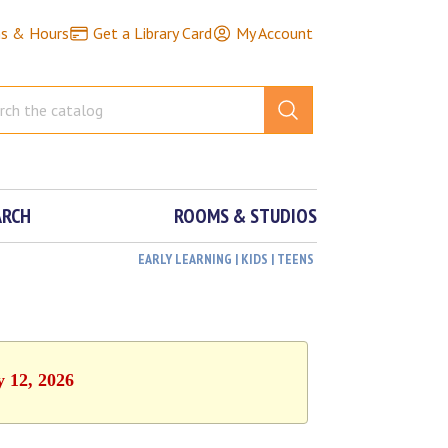
ns & Hours
Get a Library Card
My Account
ARCH
ROOMS & STUDIOS
EARLY LEARNING | KIDS | TEENS
y 12, 2026