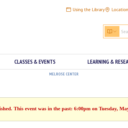
Using the Library
Locatio
CLASSES & EVENTS
LEARNING & RESE
MELROSE CENTER
ished. This event was in the past: 6:00pm on Tuesday, Ma