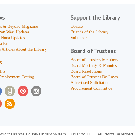
ws
Support the Library
s & Beyond Magazine
Donate
zon West Updates
Friends of the Library
 Nona Updates
Volunteer
a Kit
 Articles About the Library
Board of Trustees
Board of Trustees Members
s
Board Meetings & Minutes
its
Board Resolutions
Employment Testing
Board of Trustees By-Laws
Advertised Solicitations
Procurement Committee
right Orange County Library System
Orlando, FL
All Rights Reserved