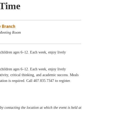
 Time
 Branch
 Meeting Room
h children ages 6–12. Each week, enjoy lively
h children ages 6–12. Each week, enjoy lively
ivity, critical thinking, and academic success. Meals
tion is required. Call 407.835.7347 to register.
y contacting the location at which the event is held at