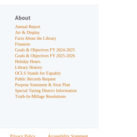
About
Annual Report
Art & Display
Facts About the Library
Finances
Goals & Objectives FY 2024-2025
Goals & Objectives FY 2025-2026
Holiday Hours
Library History
OCLS Stands for Equality
Public Records Request
Purpose Statement & Strat Plan
Special Taxing District Information
Truth-In-Millage Resolutions
Privacy Policy
Accessibility Statement