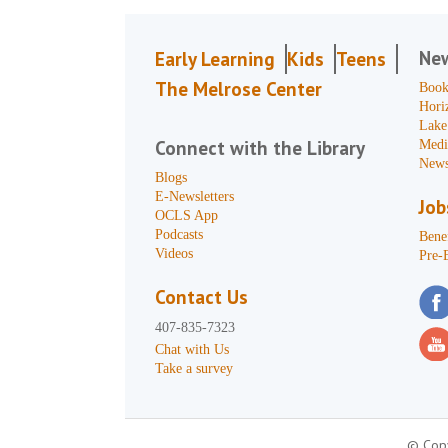
Ne
Early Learning
Kids
Teens
The Melrose Center
Book
Hori
Lake
Connect with the Library
Medi
News
Blogs
E-Newsletters
Job
OCLS App
Podcasts
Benef
Videos
Pre-
Contact Us
407-835-7323
Chat with Us
Take a survey
© Copy