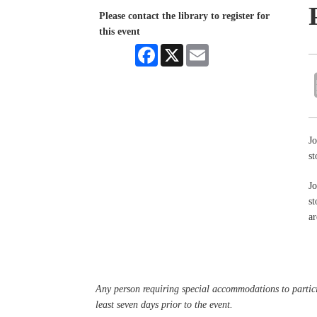
Please contact the library to register for
this event
Facebook
X
Email
Jo
st
Jo
st
ar
Any person requiring special accommodations to partici
least seven days prior to the event.