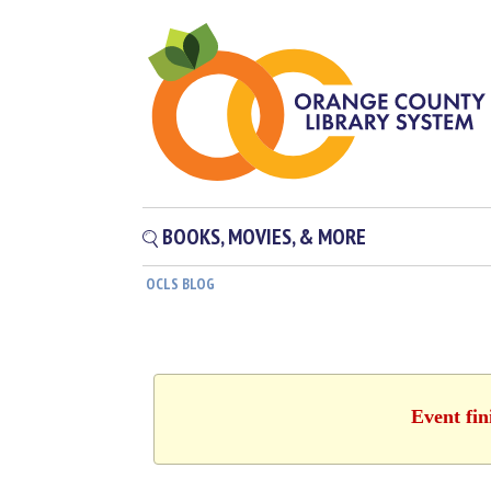
BOOKS, MOVIES, & MORE
OCLS BLOG
Event fin