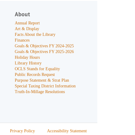
About
Annual Report
Art & Display
Facts About the Library
Finances
Goals & Objectives FY 2024-2025
Goals & Objectives FY 2025-2026
Holiday Hours
Library History
OCLS Stands for Equality
Public Records Request
Purpose Statement & Strat Plan
Special Taxing District Information
Truth-In-Millage Resolutions
Privacy Policy
Accessibility Statement