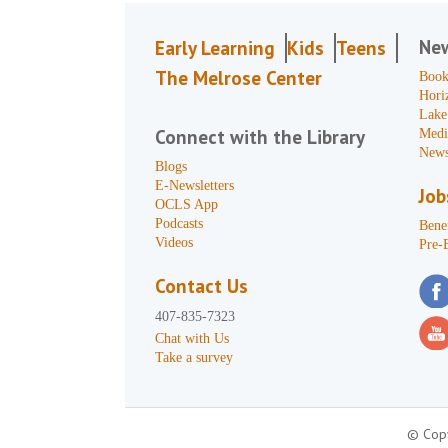
Ne
Early Learning
Kids
Teens
The Melrose Center
Book
Hori
Lake
Connect with the Library
Medi
News
Blogs
E-Newsletters
Job
OCLS App
Podcasts
Benef
Videos
Pre-
Contact Us
407-835-7323
Chat with Us
Take a survey
© Copy