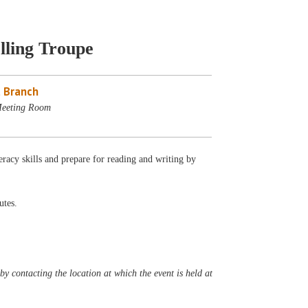
lling Troupe
 Branch
Meeting Room
eracy skills and prepare for reading and writing by
utes.
y contacting the location at which the event is held at