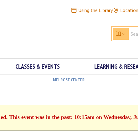
Using the Library
Locatio
CLASSES & EVENTS
LEARNING & RESE
MELROSE CENTER
hed. This event was in the past: 10:15am on Wednesday, J