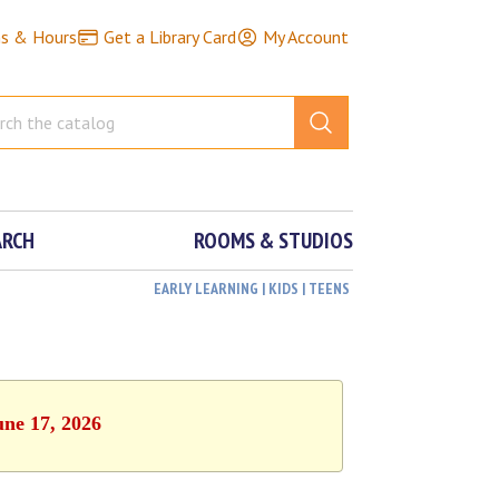
ns & Hours
Get a Library Card
My Account
ARCH
ROOMS & STUDIOS
EARLY LEARNING | KIDS | TEENS
une 17, 2026