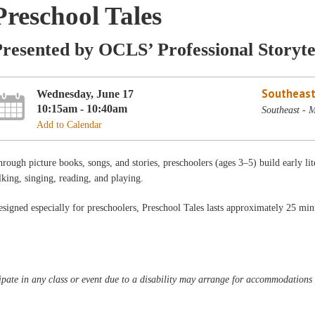
Preschool Tales
resented by OCLS’ Professional Storyte
Southeast
Wednesday, June 17
10:15am - 10:40am
Southeast - 
Add to Calendar
rough picture books, songs, and stories, preschoolers (ages 3–5) build early lit
lking, singing, reading, and playing.
signed especially for preschoolers, Preschool Tales lasts approximately 25 min
pate in any class or event due to a disability may arrange for accommodations b