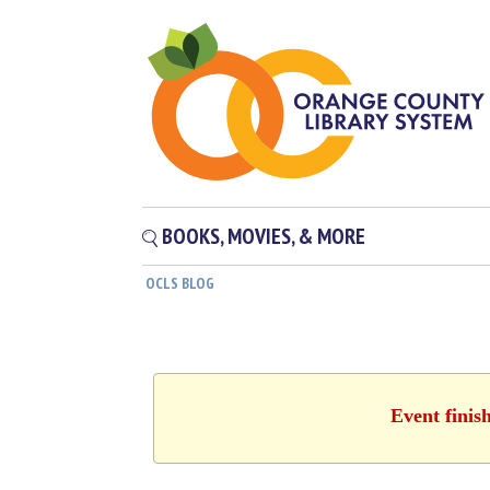
BOOKS, MOVIES, & MORE
OCLS BLOG
Event finis