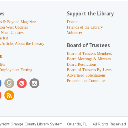
ws
Support the Library
s & Beyond Magazine
Donate
zon West Updates
Friends of the Library
 Nona Updates
Volunteer
a Kit
 Articles About the Library
Board of Trustees
Board of Trustees Members
s
Board Meetings & Minutes
its
Board Resolutions
Employment Testing
Board of Trustees By-Laws
Advertised Solicitations
Procurement Committee
right Orange County Library System
Orlando, FL
All Rights Reserved