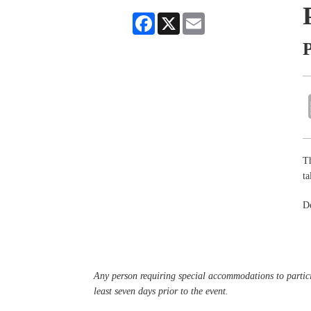
Facebook
X
Email
P
Th
ta
De
Any person requiring special accommodations to partici
least seven days prior to the event.