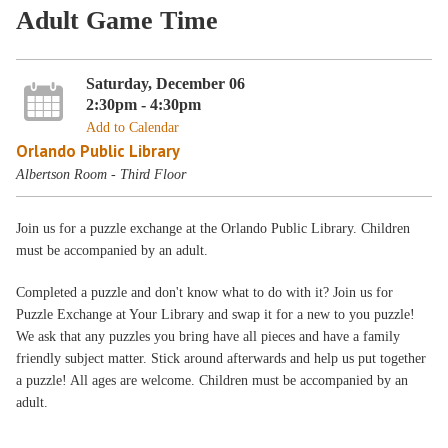
Adult Game Time
Saturday, December 06
2:30pm - 4:30pm
Add to Calendar
Orlando Public Library
Albertson Room - Third Floor
Join us for a puzzle exchange at the Orlando Public Library. Children
must be accompanied by an adult.
Completed a puzzle and don't know what to do with it? Join us for
Puzzle Exchange at Your Library and swap it for a new to you puzzle!
We ask that any puzzles you bring have all pieces and have a family
friendly subject matter. Stick around afterwards and help us put together
a puzzle! All ages are welcome. Children must be accompanied by an
adult.