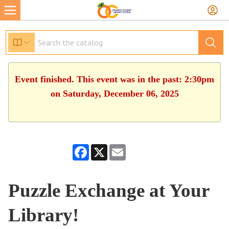
Event finished. This event was in the past: 2:30pm
on Saturday, December 06, 2025
Facebook
X
Email
Puzzle Exchange at Your
Library!