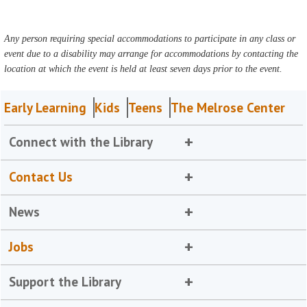
Any person requiring special accommodations to participate in any class or
event due to a disability may arrange for accommodations by contacting the
location at which the event is held at least seven days prior to the event.
Early Learning
Kids
Teens
The Melrose Center
Connect with the Library
Contact Us
News
Jobs
Support the Library