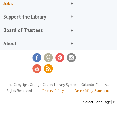
Jobs
Support the Library
Board of Trustees
About
© Copyright Orange County Library System
Orlando, FL
All
Rights Reserved
Privacy Policy
Accessibility Statement
Select Language
▼