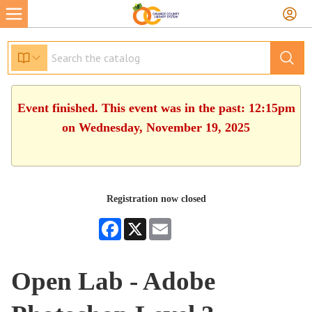
Event finished. This event was in the past: 12:15pm
on Wednesday, November 19, 2025
Registration now closed
Facebook
X
Email
Open Lab - Adobe