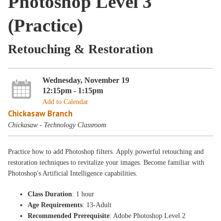
Photoshop Level 3
(Practice)
Retouching & Restoration
Wednesday, November 19
12:15pm - 1:15pm
Add to Calendar
Chickasaw Branch
Chickasaw - Technology Classroom
Practice how to add Photoshop filters. Apply powerful retouching and
restoration techniques to revitalize your images. Become familiar with
Photoshop's Artificial Intelligence capabilities.
Class Duration
: 1 hour
Age Requirements
: 13-Adult
Recommended Prerequisite
: Adobe Photoshop Level 2