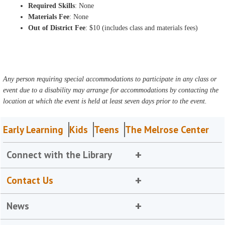
Required Skills
: None
Materials Fee
: None
Out of District Fee
: $10 (includes class and materials fees)
Any person requiring special accommodations to participate in any class or
event due to a disability may arrange for accommodations by contacting the
location at which the event is held at least seven days prior to the event.
Early Learning
Kids
Teens
The Melrose Center
Connect with the Library
Contact Us
News