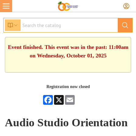
Event finished. This event was in the past: 11:00am
on Wednesday, October 01, 2025
Registration now closed
Facebook
X
Email
Audio Studio Orientation