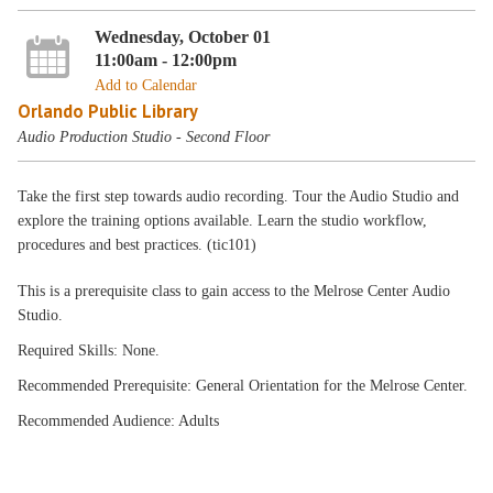
Wednesday, October 01
11:00am - 12:00pm
Add to Calendar
Orlando Public Library
Audio Production Studio - Second Floor
Take the first step towards audio recording. Tour the Audio Studio and
explore the training options available. Learn the studio workflow,
procedures and best practices. (tic101)
This is a prerequisite class to gain access to the Melrose Center Audio
Studio.
Required Skills: None.
Recommended Prerequisite: General Orientation for the Melrose Center.
Recommended Audience: Adults