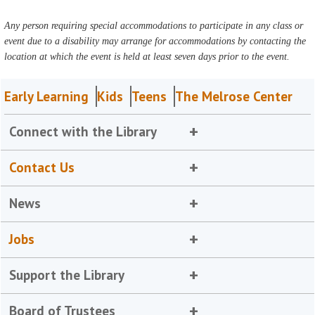
Any person requiring special accommodations to participate in any class or
event due to a disability may arrange for accommodations by contacting the
location at which the event is held at least seven days prior to the event.
Early Learning
Kids
Teens
The Melrose Center
Connect with the Library
Contact Us
News
Jobs
Support the Library
Board of Trustees