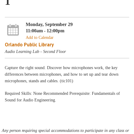
1
Monday, September 29
11:00am - 12:00pm
Add to Calendar
Orlando Public Library
Audio Learning Lab - Second Floor
Capture the right sound. Discover how microphones work, the key
differences between microphones, and how to set up and tear down
microphones, stands and cables. (tic101)
Required Skills: None Recommended Prerequisite: Fundamentals of
Sound for Audio Engineering.
Any person requiring special accommodations to participate in any class or