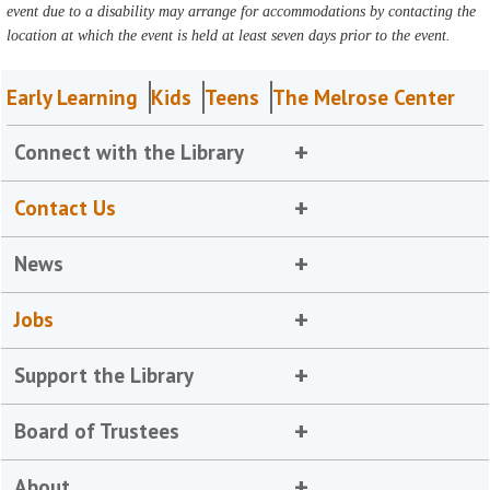
event due to a disability may arrange for accommodations by contacting the
location at which the event is held at least seven days prior to the event.
Early Learning
Kids
Teens
The Melrose Center
Connect with the Library
Contact Us
News
Jobs
Support the Library
Board of Trustees
About