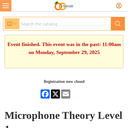
Event finished. This event was in the past: 11:00am
on Monday, September 29, 2025
Registration now closed
Facebook
X
Email
Microphone Theory Level