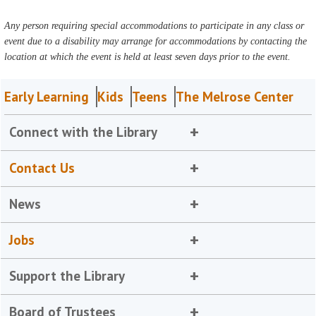
Any person requiring special accommodations to participate in any class or
event due to a disability may arrange for accommodations by contacting the
location at which the event is held at least seven days prior to the event.
Early Learning
Kids
Teens
The Melrose Center
Connect with the Library
Contact Us
News
Jobs
Support the Library
Board of Trustees