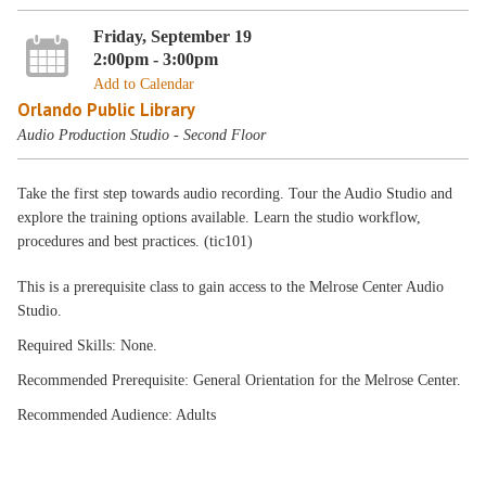
Friday, September 19
2:00pm - 3:00pm
Add to Calendar
Orlando Public Library
Audio Production Studio - Second Floor
Take the first step towards audio recording. Tour the Audio Studio and
explore the training options available. Learn the studio workflow,
procedures and best practices. (tic101)
This is a prerequisite class to gain access to the Melrose Center Audio
Studio.
Required Skills: None.
Recommended Prerequisite: General Orientation for the Melrose Center.
Recommended Audience: Adults