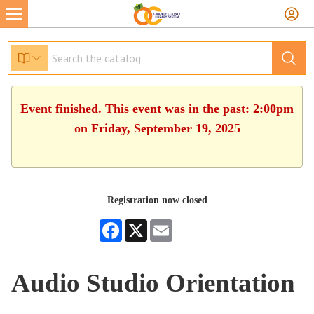
Event finished. This event was in the past: 2:00pm
on Friday, September 19, 2025
Registration now closed
Facebook
X
Email
Audio Studio Orientation