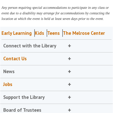
Any person requiring special accommodations to participate in any class or
event due to a disability may arrange for accommodations by contacting the
location at which the event is held at least seven days prior to the event.
Early Learning
Kids
Teens
The Melrose Center
Connect with the Library
Contact Us
News
Jobs
Support the Library
Board of Trustees