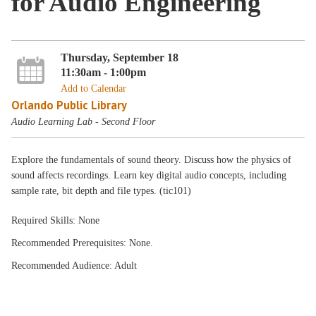
for Audio Engineering
Thursday, September 18
11:30am - 1:00pm
Add to Calendar
Orlando Public Library
Audio Learning Lab - Second Floor
Explore the fundamentals of sound theory. Discuss how the physics of
sound affects recordings. Learn key digital audio concepts, including
sample rate, bit depth and file types. (tic101)
Required Skills: None
Recommended Prerequisites: None.
Recommended Audience: Adult