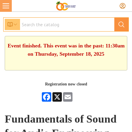
Event finished. This event was in the past: 11:30am
on Thursday, September 18, 2025
Registration now closed
Facebook
X
Email
Fundamentals of Sound