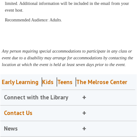
limited. Additional information will be included in the email from your
event host.
Recommended Audience: Adults.
Any person requiring special accommodations to participate in any class or
event due to a disability may arrange for accommodations by contacting the
location at which the event is held at least seven days prior to the event.
Early Learning
Kids
Teens
The Melrose Center
Connect with the Library
Contact Us
News