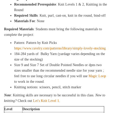
Recommended Prerequisite
: Knit Levels 1 & 2, Knitting in the
Round
Required Skills
: Knit, purl, cast-on, knit in the round, bind-off
Materials Fee
: None
Required Materials
: Students must bring the following materials to
complete the project:
Pattern: Pattern by Knit Picks
https://www.ravelry.com/patterns/library/simply-lovely-stocking
184-284 yards of Bulky Yarn (yardage varies depending on the
size of the stocking)
Size 9 and Size 7 Set of Double Pointed Needles or dpns two
sizes smaller than the recommended needle size for your yarn ;
feel free to use long circular needles if you will use
Magic Loop
to work in the round.
Knitting notions: scissors, pencil, stitch marker
Note
: Knitting skills are necessary to be successful in this class.
New to
knitting?
Check out
Let's Knit Level 1
.
Level
Description