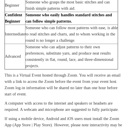
Someone who grasps the most basic stitches and can
Beginner
finish simple patterns with aid.
Confident
Someone who easily handles standard stitches and
Beginner
can follow simple patterns.
Someone who can follow most patterns with ease, is able
Intermediate
to read stitches and charts, and to whom working in the
round is no longer a challenge.
Someone who can adjust patterns to their own
preferences, substitute yarn, and produce neat results
Advanced
consistently in flat, round, lace, and three-dimensional
projects.
This is a Virtual Event hosted through Zoom. You will receive an email
with a link to access the Zoom before the event from your event host.
Zoom log-in information will be shared no later than one hour before
start of event.
A computer with access to the internet and speakers or headsets are
required. A webcam and microphone are suggested to fully participate.
If using a mobile device, Android and iOS users must install the Zoom
App (App Store | Play Store). However, please note interactivity may be