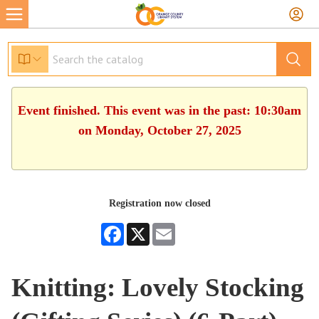
Event finished. This event was in the past: 10:30am
on Monday, October 27, 2025
Registration now closed
Facebook
X
Email
Knitting: Lovely Stocking