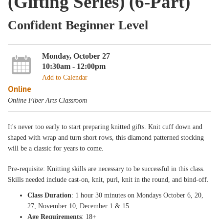
(Gifting Series) (6-Part)
Confident Beginner Level
Monday, October 27
10:30am - 12:00pm
Add to Calendar
Online
Online Fiber Arts Classroom
It's never too early to start preparing knitted gifts. Knit cuff down and
shaped with wrap and turn short rows, this diamond patterned stocking
will be a classic for years to come.
Pre-requisite: Knitting skills are necessary to be successful in this class.
Skills needed include cast-on, knit, purl, knit in the round, and bind-off.
Class Duration
: 1 hour 30 minutes on Mondays October 6, 20,
27, November 10, December 1 & 15.
Age Requirements
: 18+