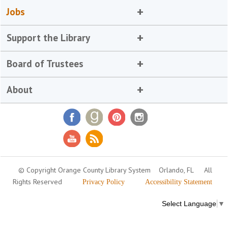
Jobs
Support the Library
Board of Trustees
About
© Copyright Orange County Library System
Orlando, FL
All
Rights Reserved
Privacy Policy
Accessibility Statement
Select Language
▼