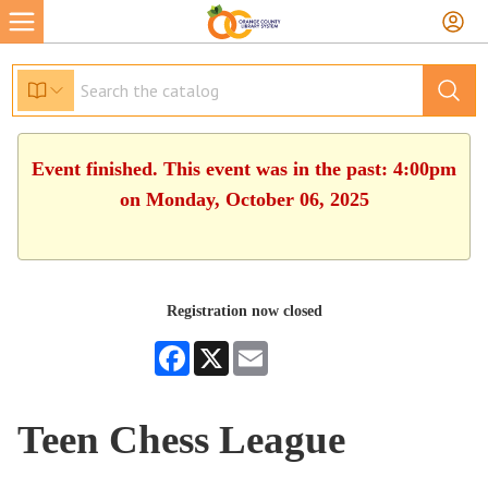
Event finished. This event was in the past: 4:00pm
on Monday, October 06, 2025
Registration now closed
Facebook
X
Email
Teen Chess League