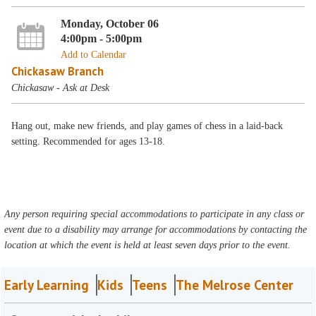
Monday, October 06
4:00pm - 5:00pm
Add to Calendar
Chickasaw Branch
Chickasaw - Ask at Desk
Hang out, make new friends, and play games of chess in a laid-back
setting. Recommended for ages 13-18.
Any person requiring special accommodations to participate in any class or
event due to a disability may arrange for accommodations by contacting the
location at which the event is held at least seven days prior to the event.
Early Learning
Kids
Teens
The Melrose Center