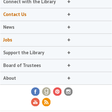
Connect with the Library
Contact Us
News
Jobs
Support the Library
Board of Trustees
About