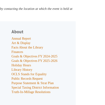
y contacting the location at which the event is held at
About
Annual Report
Art & Display
Facts About the Library
Finances
Goals & Objectives FY 2024-2025
Goals & Objectives FY 2025-2026
Holiday Hours
Library History
OCLS Stands for Equality
Public Records Request
Purpose Statement & Strat Plan
Special Taxing District Information
Truth-In-Millage Resolutions