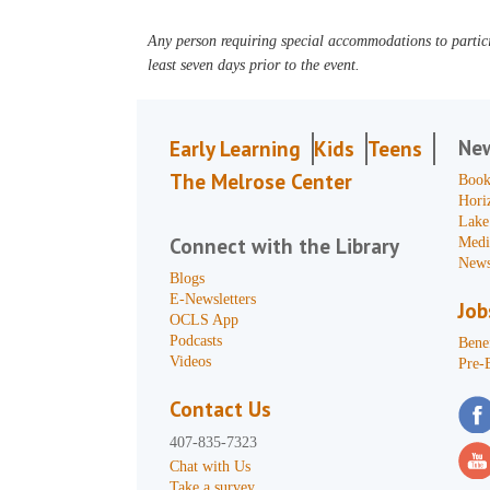
Any person requiring special accommodations to partici
least seven days prior to the event.
Ne
Early Learning
Kids
Teens
The Melrose Center
Book
Hori
Lake
Connect with the Library
Medi
News
Blogs
E-Newsletters
Job
OCLS App
Podcasts
Benef
Videos
Pre-
Contact Us
407-835-7323
Chat with Us
Take a survey