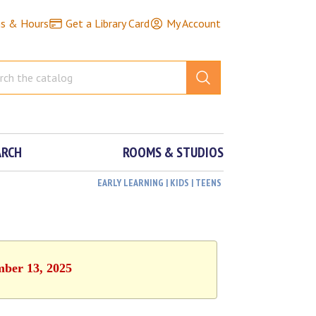
ns & Hours
Get a Library Card
My Account
ARCH
ROOMS & STUDIOS
EARLY LEARNING | KIDS | TEENS
mber 13, 2025