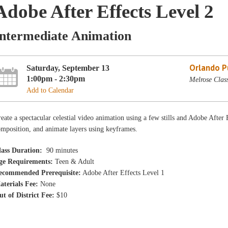
Adobe After Effects Level 2
Intermediate Animation
Orlando Pu
Saturday, September 13
1:00pm - 2:30pm
Melrose Clas
Add to Calendar
eate a spectacular celestial video animation using a few stills and Adobe After
mposition, and animate layers using keyframes.
lass Duration:
90 minutes
ge Requirements:
Teen & Adult
ecommended Prerequisite:
Adobe After Effects Level 1
aterials Fee:
None
ut of District Fee:
$10