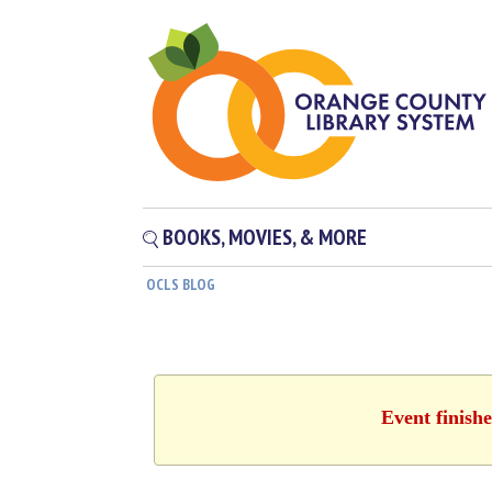
BOOKS, MOVIES, & MORE
OCLS BLOG
Event finish