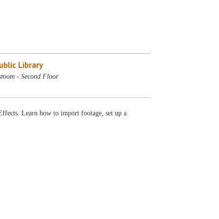
blic Library
sroom - Second Floor
 Effects. Learn how to import footage, set up a