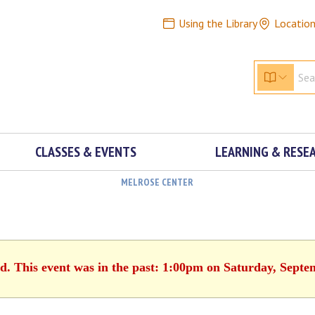
Using the Library
Locatio
CLASSES & EVENTS
LEARNING & RESE
MELROSE CENTER
ed. This event was in the past: 1:00pm on Saturday, Septe