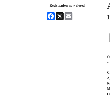
Registration now closed
Facebook
X
Email
Cr
co
C
A
R
M
O