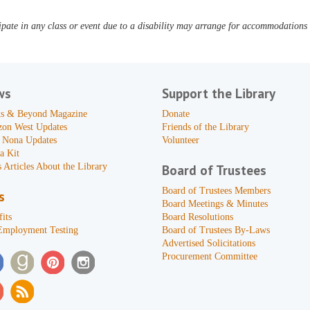
pate in any class or event due to a disability may arrange for accommodations b
ws
Support the Library
s & Beyond Magazine
Donate
zon West Updates
Friends of the Library
 Nona Updates
Volunteer
a Kit
 Articles About the Library
Board of Trustees
Board of Trustees Members
s
Board Meetings & Minutes
its
Board Resolutions
Employment Testing
Board of Trustees By-Laws
Advertised Solicitations
Procurement Committee