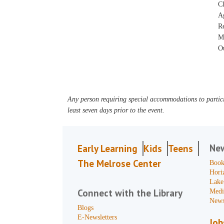
Cl
A
R
M
Ou
Any person requiring special accommodations to partici
least seven days prior to the event.
Ne
Early Learning
Kids
Teens
The Melrose Center
Book
Hori
Lake
Connect with the Library
Medi
News
Blogs
E-Newsletters
Job