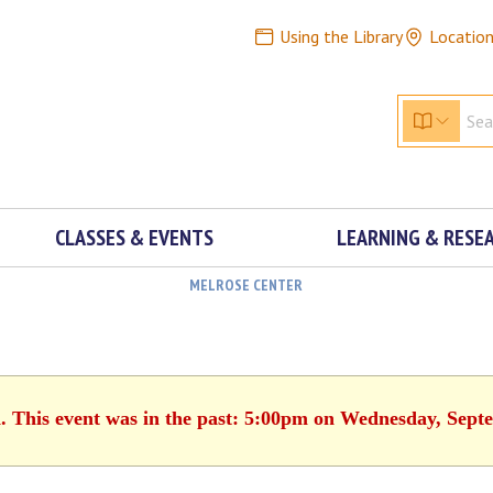
Using the Library
Locatio
CLASSES & EVENTS
LEARNING & RESE
MELROSE CENTER
d. This event was in the past: 5:00pm on Wednesday, Sept