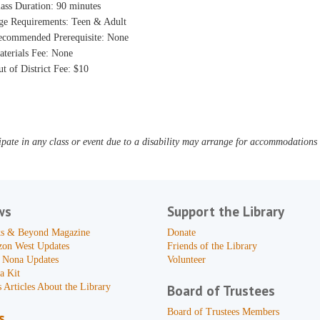
ass Duration: 90 minutes
ge Requirements: Teen & Adult
ecommended Prerequisite: None
aterials Fee: None
t of District Fee: $10
pate in any class or event due to a disability may arrange for accommodations b
ws
Support the Library
s & Beyond Magazine
Donate
zon West Updates
Friends of the Library
 Nona Updates
Volunteer
a Kit
 Articles About the Library
Board of Trustees
Board of Trustees Members
s