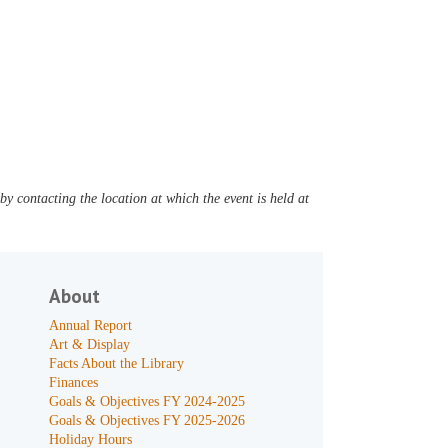
y contacting the location at which the event is held at
About
Annual Report
Art & Display
Facts About the Library
Finances
Goals & Objectives FY 2024-2025
Goals & Objectives FY 2025-2026
Holiday Hours