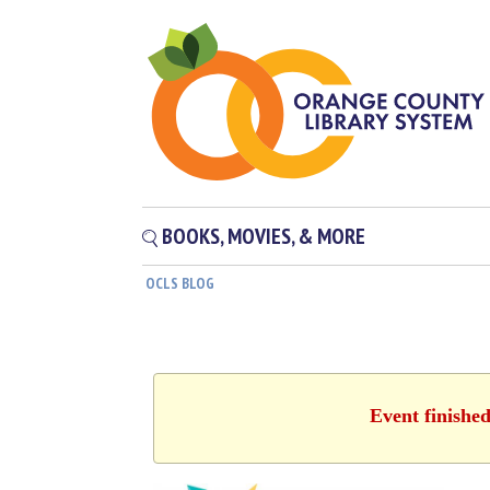
BOOKS, MOVIES, & MORE
OCLS BLOG
Event finishe