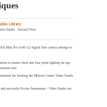
iques
blic Library
tion Studio - Second Floor
SA Mini Pro 4.6K G2 digital film camera settings to
ries to master three and four point lighting set ups.
extension arm.
equirement for booking the Melrose Center Video Studio
 and successful Access Assessment - Video Studio are