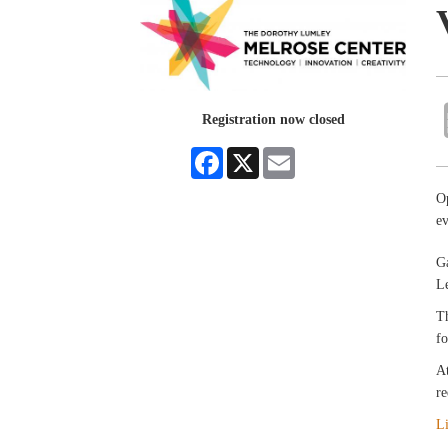
Registration now closed
Facebook
X
Email
O
e
Ga
Le
Th
fo
At
re
L