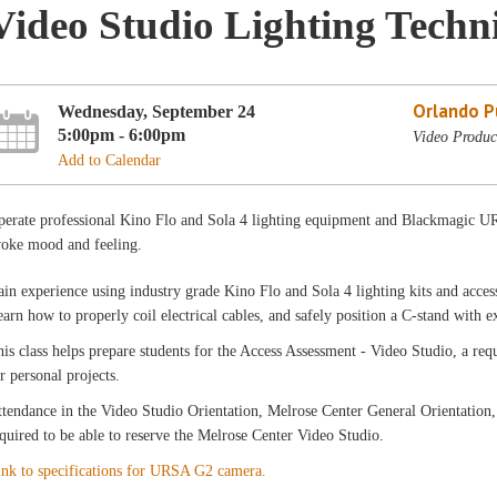
Video Studio Lighting Techn
Orlando Pu
Wednesday, September 24
5:00pm - 6:00pm
Video Produc
Add to Calendar
perate professional Kino Flo and Sola 4 lighting equipment and Blackmagic UR
voke mood and feeling.
in experience using industry grade Kino Flo and Sola 4 lighting kits and accesso
arn how to properly coil electrical cables, and safely position a C-stand with 
is class helps prepare students for the Access Assessment - Video Studio, a r
r personal projects.
tendance in the Video Studio Orientation, Melrose Center General Orientation,
quired to be able to reserve the Melrose Center Video Studio.
ink to specifications for URSA G2 camera.