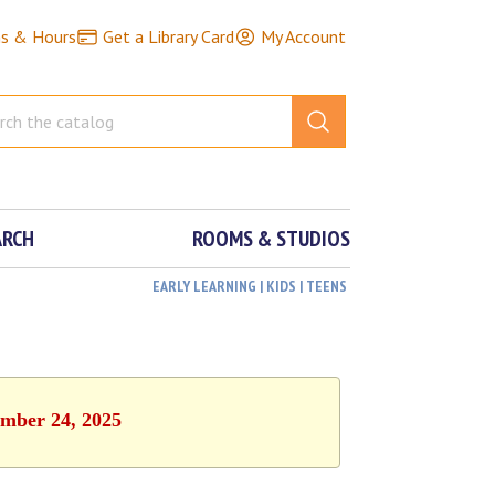
ns & Hours
Get a Library Card
My Account
ARCH
ROOMS & STUDIOS
EARLY LEARNING | KIDS | TEENS
ember 24, 2025