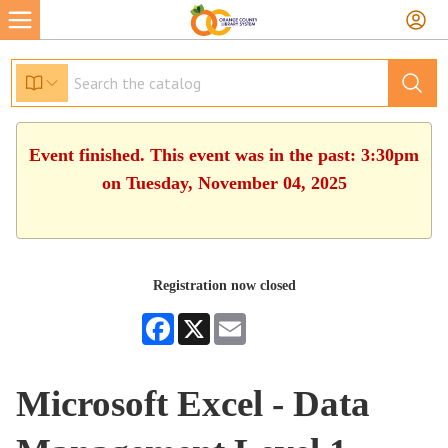
Event finished. This event was in the past: 3:30pm
on Tuesday, November 04, 2025
Registration now closed
Facebook
X
Email
Microsoft Excel - Data