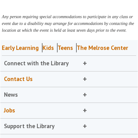
Any person requiring special accommodations to participate in any class or
event due to a disability may arrange for accommodations by contacting the
location at which the event is held at least seven days prior to the event.
Early Learning
Kids
Teens
The Melrose Center
Connect with the Library
Contact Us
News
Jobs
Support the Library