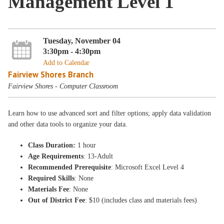
Management Level 1
Tuesday, November 04
3:30pm - 4:30pm
Add to Calendar
Fairview Shores Branch
Fairview Shores - Computer Classroom
Learn how to use advanced sort and filter options; apply data validation
and other data tools to organize your data.
Class Duration:
1 hour
Age Requirements
: 13-Adult
Recommended Prerequisite
: Microsoft Excel Level 4
Required Skills
: None
Materials Fee
: None
Out of District Fee
: $10 (includes class and materials fees)