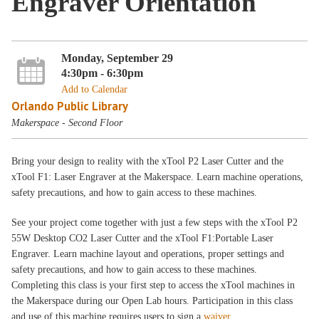
Engraver Orientation
Monday, September 29
4:30pm - 6:30pm
Add to Calendar
Orlando Public Library
Makerspace - Second Floor
Bring your design to reality with the xTool P2 Laser Cutter and the
xTool F1: Laser Engraver at the Makerspace. Learn machine operations,
safety precautions, and how to gain access to these machines.
See your project come together with just a few steps with the xTool P2
55W Desktop CO2 Laser Cutter and the xTool F1:Portable Laser
Engraver. Learn machine layout and operations, proper settings and
safety precautions, and how to gain access to these machines.
Completing this class is your first step to access the xTool machines in
the Makerspace during our Open Lab hours. Participation in this class
and use of this machine requires users to sign a
waiver
.