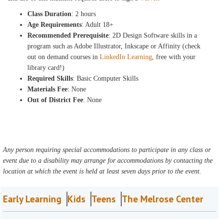
Class Duration
: 2 hours
Age Requirements
: Adult 18+
Recommended Prerequisite
: 2D Design Software skills in a
program such as Adobe Illustrator, Inkscape or Affinity (check
out on demand courses in
LinkedIn Learning
, free with your
library card!)
Required Skills
: Basic Computer Skills
Materials Fee
: None
Out of District Fee
: None
Any person requiring special accommodations to participate in any class or
event due to a disability may arrange for accommodations by contacting the
location at which the event is held at least seven days prior to the event.
Early Learning
Kids
Teens
The Melrose Center