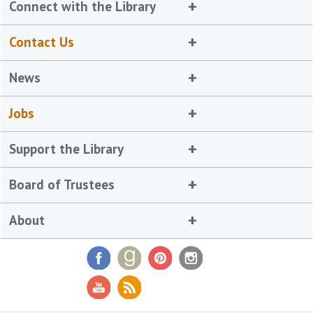
Connect with the Library
Contact Us
News
Jobs
Support the Library
Board of Trustees
About