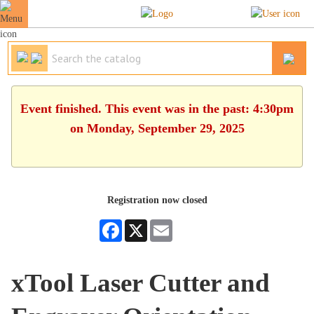
Event finished. This event was in the past: 4:30pm
on Monday, September 29, 2025
Registration now closed
Facebook
X
Email
xTool Laser Cutter and