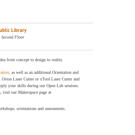
blic Library
 Second Floor
dea from concept to design to reality.
tation
, as well as an additional Orientation and
, Orion Laser Cutter or xTool Laser Cutter and
pply your skills during our Open Lab sessions.
, visit our Makerspace page at
workshops, orientations and assessments.