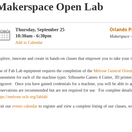
Makerspace Open Lab
Orlando Pu
Thursday, September 25
10:30am - 6:30pm
Makerspace -
Add to Calendar
plore, innovate and create in hands-on classes that empower you to take your i
se of Fab Lab equipment requires the completion of the
Melrose General Orien
sessment for each of the machine types: Silhouette Cameo 4 Cutter, 3D printer
graver. Once you have gained credentials for a machine, you will be able to a
servations are recommended but are not required for use. For complete details
tps://melrose.ocls.org/fablab/
sit our
events calendar
to register and view a complete listing of our classes, 