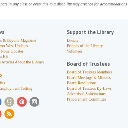
pate in any class or event due to a disability may arrange for accommodations b
ws
Support the Library
s & Beyond Magazine
Donate
zon West Updates
Friends of the Library
 Nona Updates
Volunteer
a Kit
 Articles About the Library
Board of Trustees
Board of Trustees Members
s
Board Meetings & Minutes
its
Board Resolutions
Employment Testing
Board of Trustees By-Laws
Advertised Solicitations
Procurement Committee