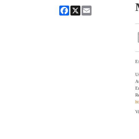
Facebook
X
Email
Ex
U
As
En
Re
ht
Vi