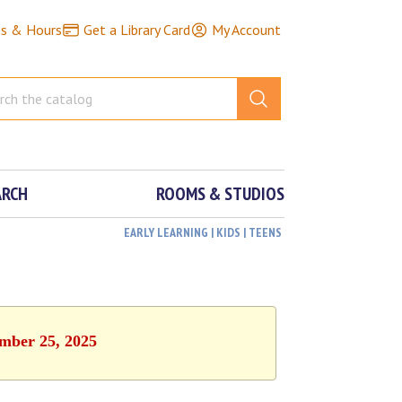
ns & Hours
Get a Library Card
My Account
ARCH
ROOMS & STUDIOS
EARLY LEARNING | KIDS | TEENS
ember 25, 2025