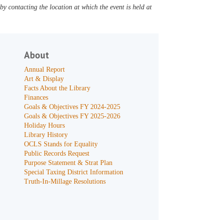
y contacting the location at which the event is held at
About
Annual Report
Art & Display
Facts About the Library
Finances
Goals & Objectives FY 2024-2025
Goals & Objectives FY 2025-2026
Holiday Hours
Library History
OCLS Stands for Equality
Public Records Request
Purpose Statement & Strat Plan
Special Taxing District Information
Truth-In-Millage Resolutions