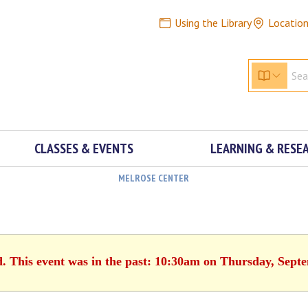
Using the Library
Locatio
CLASSES & EVENTS
LEARNING & RESE
MELROSE CENTER
d. This event was in the past: 10:30am on Thursday, Sept