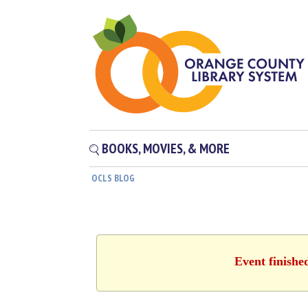
BOOKS, MOVIES, & MORE
OCLS BLOG
Event finishe