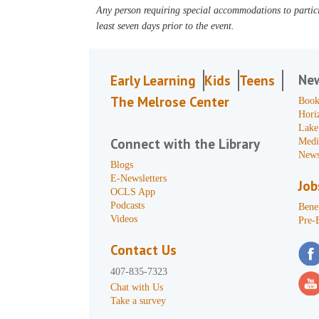
Any person requiring special accommodations to partici
least seven days prior to the event.
Ne
Early Learning
Kids
Teens
The Melrose Center
Book
Hori
Lake
Connect with the Library
Medi
News
Blogs
E-Newsletters
Job
OCLS App
Podcasts
Benef
Videos
Pre-
Contact Us
407-835-7323
Chat with Us
Take a survey