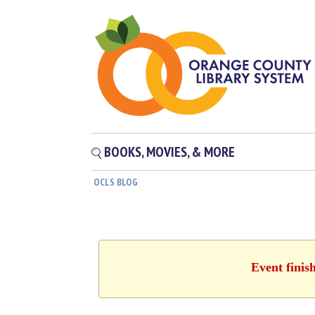
BOOKS, MOVIES, & MORE
OCLS BLOG
Event finis