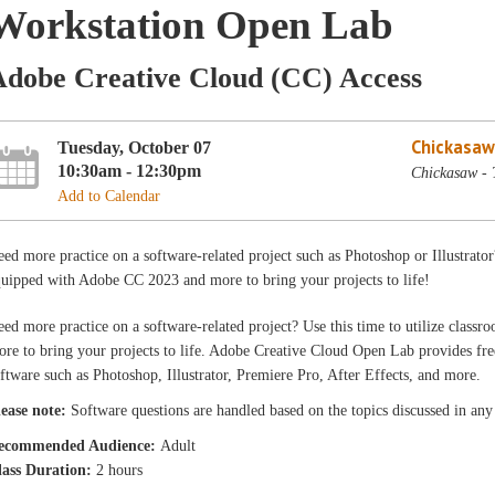
Workstation Open Lab
Adobe Creative Cloud (CC) Access
Chickasaw
Tuesday, October 07
10:30am - 12:30pm
Chickasaw - 
Add to Calendar
ed more practice on a software-related project such as Photoshop or Illustrator
uipped with Adobe CC 2023 and more to bring your projects to life!
ed more practice on a software-related project? Use this time to utilize cla
re to bring your projects to life. Adobe Creative Cloud Open Lab provides free
ftware such as Photoshop, Illustrator, Premiere Pro, After Effects, and more.
lease note:
Software questions are handled based on the topics discussed in any o
ecommended Audience:
Adult
lass Duration:
2 hours