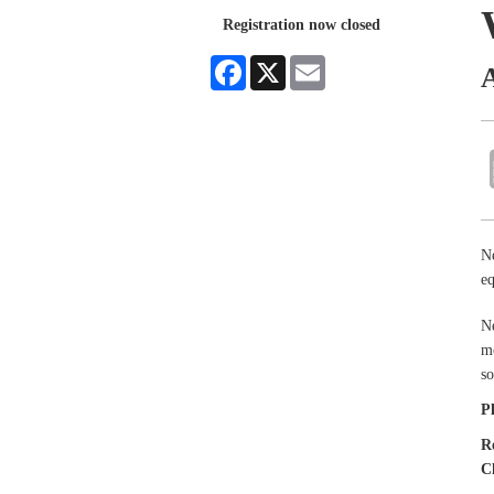
Registration now closed
Facebook
X
Email
Ne
eq
Ne
mo
so
P
R
C