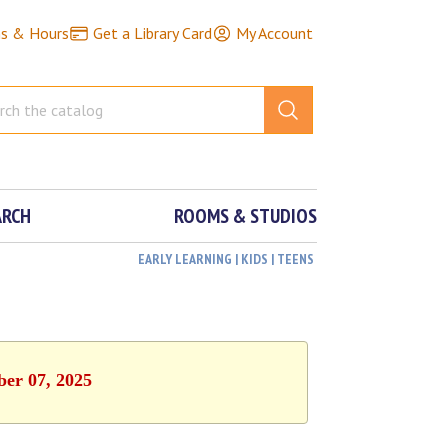
ns & Hours
Get a Library Card
My Account
ARCH
ROOMS & STUDIOS
EARLY LEARNING | KIDS | TEENS
ber 07, 2025