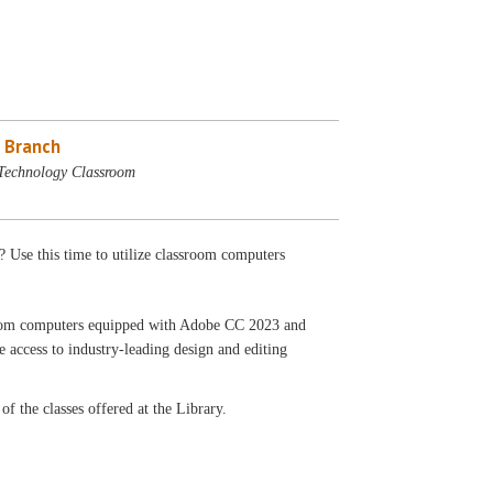
 Branch
Technology Classroom
? Use this time to utilize classroom computers
ssroom computers equipped with Adobe CC 2023 and
 access to industry-leading design and editing
f the classes offered at the Library.