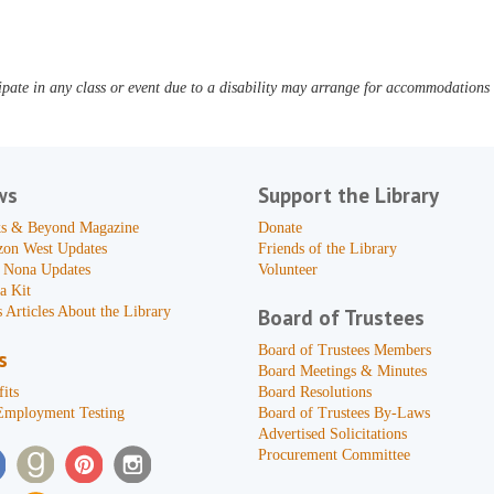
pate in any class or event due to a disability may arrange for accommodations b
ws
Support the Library
s & Beyond Magazine
Donate
zon West Updates
Friends of the Library
 Nona Updates
Volunteer
a Kit
 Articles About the Library
Board of Trustees
Board of Trustees Members
s
Board Meetings & Minutes
its
Board Resolutions
Employment Testing
Board of Trustees By-Laws
Advertised Solicitations
Procurement Committee