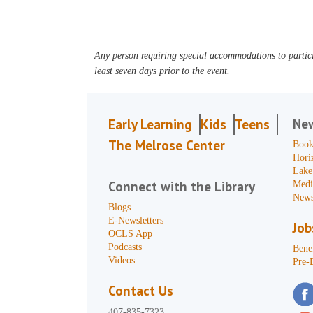
Any person requiring special accommodations to partici
least seven days prior to the event.
Ne
Early Learning
Kids
Teens
The Melrose Center
Book
Hori
Lake
Connect with the Library
Medi
News
Blogs
E-Newsletters
Job
OCLS App
Podcasts
Benef
Videos
Pre-
Contact Us
407-835-7323