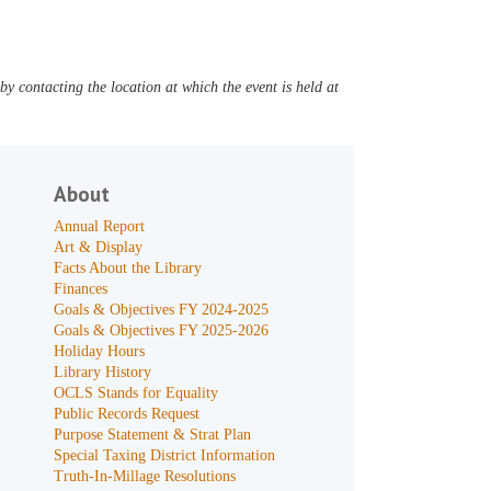
y contacting the location at which the event is held at
About
Annual Report
Art & Display
Facts About the Library
Finances
Goals & Objectives FY 2024-2025
Goals & Objectives FY 2025-2026
Holiday Hours
Library History
OCLS Stands for Equality
Public Records Request
Purpose Statement & Strat Plan
Special Taxing District Information
Truth-In-Millage Resolutions