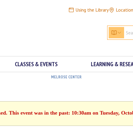
Using the Library
Locatio
CLASSES & EVENTS
LEARNING & RESE
MELROSE CENTER
hed. This event was in the past: 10:30am on Tuesday, Octo