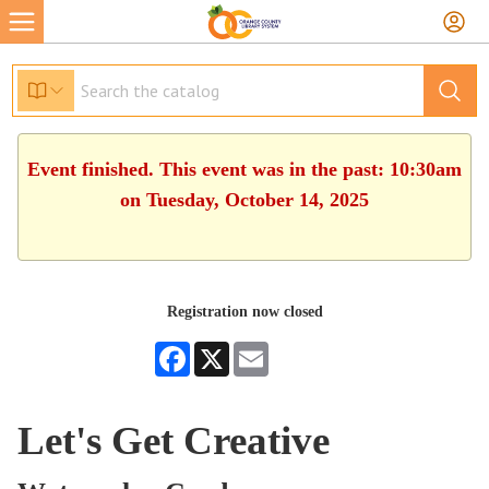
Event finished. This event was in the past: 10:30am
on Tuesday, October 14, 2025
Registration now closed
Facebook
X
Email
Let's Get Creative