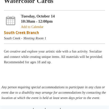
Watercolor Cards
Tuesday, October 14
10:30am - 12:00pm
Add to Calendar
South Creek Branch
South Creek - Meeting Room 1
Get creative and explore your artistic side with a fun activity. Socialize
and connect while creating unique items. All materials will be provided.
Recommended for ages 18 and up.
Any person requiring special accommodations to participate in any class or
event due to a disability may arrange for accommodations by contacting the
location at which the event is held at least seven days prior to the event.