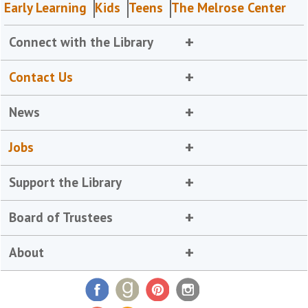
Early Learning
Kids
Teens
The Melrose Center
Connect with the Library
Contact Us
News
Jobs
Support the Library
Board of Trustees
About