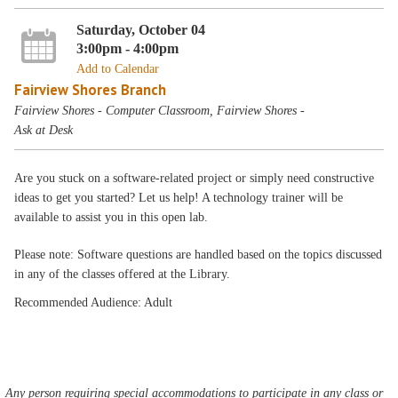
Saturday, October 04
3:00pm - 4:00pm
Add to Calendar
Fairview Shores Branch
Fairview Shores - Computer Classroom, Fairview Shores -
Ask at Desk
Are you stuck on a software-related project or simply need constructive
ideas to get you started? Let us help! A technology trainer will be
available to assist you in this open lab.
Please note: Software questions are handled based on the topics discussed
in any of the classes offered at the Library.
Recommended Audience: Adult
Any person requiring special accommodations to participate in any class or