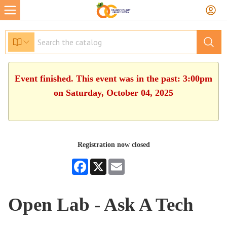
Event finished. This event was in the past: 3:00pm
on Saturday, October 04, 2025
Registration now closed
Facebook
X
Email
Open Lab - Ask A Tech