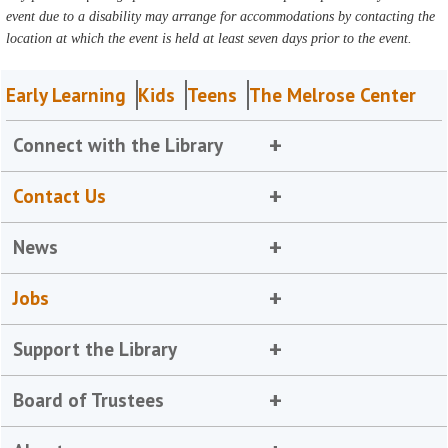
event due to a disability may arrange for accommodations by contacting the
location at which the event is held at least seven days prior to the event.
Early Learning
Kids
Teens
The Melrose Center
Connect with the Library
Contact Us
News
Jobs
Support the Library
Board of Trustees