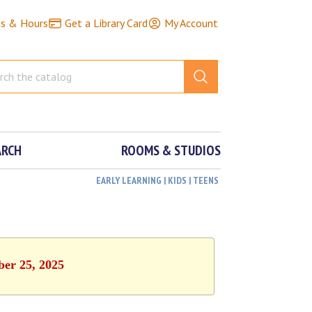
ns & Hours
Get a Library Card
My Account
ARCH
ROOMS & STUDIOS
EARLY LEARNING | KIDS | TEENS
ber 25, 2025