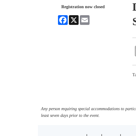
Registration now closed
Facebook
X
Email
Ta
Any person requiring special accommodations to partici
least seven days prior to the event.