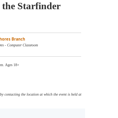
 the Starfinder
Shores Branch
res - Computer Classroom
tem. Ages 18+
y contacting the location at which the event is held at