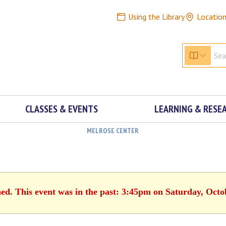
Using the Library
Locatio
CLASSES & EVENTS
LEARNING & RESE
MELROSE CENTER
hed. This event was in the past: 3:45pm on Saturday, Octo