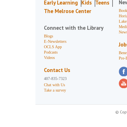
Ne
Early Learning
Kids
Teens
The Melrose Center
Book
Hori
Lake
Connect with the Library
Medi
News
Blogs
E-Newsletters
Job
OCLS App
Podcasts
Benef
Videos
Pre-
Contact Us
407-835-7323
Chat with Us
Take a survey
© Copy