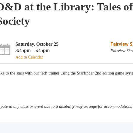
D&D at the Library: Tales of
Society
Fairview 
Saturday, October 25
3:45pm - 5:45pm
Fairview Sho
Add to Calendar
ke to the stars with our tech trainer using the Starfinder 2nd edition game sys
pate in any class or event due to a disability may arrange for accommodations b