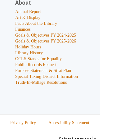
About
Annual Report
Art & Display
Facts About the Library
Finances
Goals & Objectives FY 2024-2025
Goals & Objectives FY 2025-2026
Holiday Hours
Library History
OCLS Stands for Equality
Public Records Request
Purpose Statement & Strat Plan
Special Taxing District Information
Truth-In-Millage Resolutions
Privacy Policy
Accessibility Statement