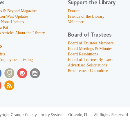
ws
Support the Library
s & Beyond Magazine
Donate
zon West Updates
Friends of the Library
 Nona Updates
Volunteer
a Kit
 Articles About the Library
Board of Trustees
Board of Trustees Members
s
Board Meetings & Minutes
its
Board Resolutions
Employment Testing
Board of Trustees By-Laws
Advertised Solicitations
Procurement Committee
right Orange County Library System
Orlando, FL
All Rights Reserved