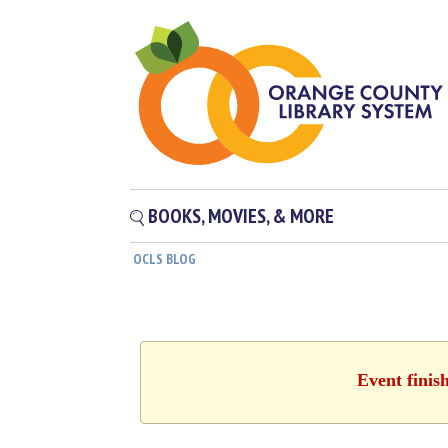
BOOKS, MOVIES, & MORE
OCLS BLOG
Event finis