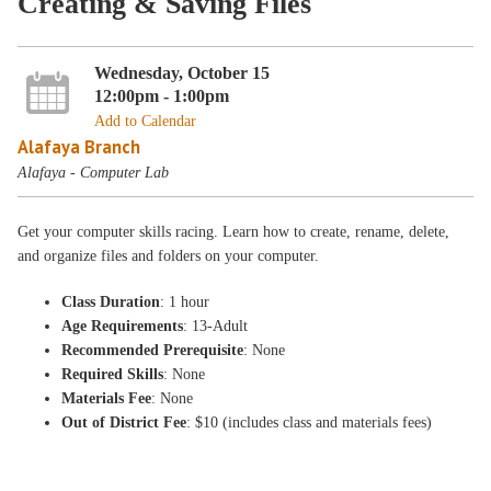
Creating & Saving Files
Wednesday, October 15
12:00pm - 1:00pm
Add to Calendar
Alafaya Branch
Alafaya - Computer Lab
Get your computer skills racing. Learn how to create, rename, delete,
and organize files and folders on your computer.
Class Duration
: 1 hour
Age Requirements
: 13-Adult
Recommended Prerequisite
: None
Required Skills
: None
Materials Fee
: None
Out of District Fee
: $10 (includes class and materials fees)