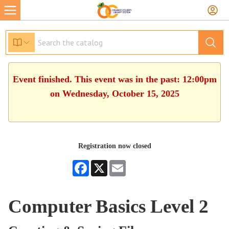
Event finished. This event was in the past: 12:00pm
on Wednesday, October 15, 2025
Registration now closed
Facebook
X
Email
Computer Basics Level 2