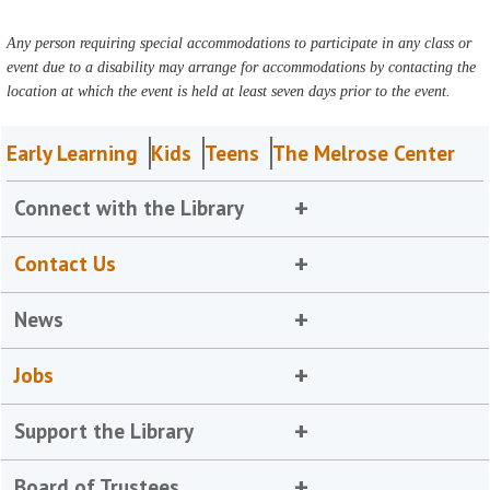
Any person requiring special accommodations to participate in any class or
event due to a disability may arrange for accommodations by contacting the
location at which the event is held at least seven days prior to the event.
Early Learning
Kids
Teens
The Melrose Center
Connect with the Library
Contact Us
News
Jobs
Support the Library
Board of Trustees