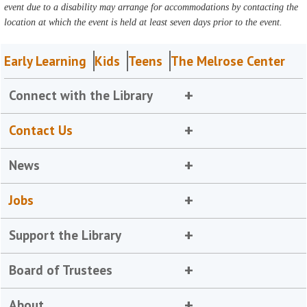
event due to a disability may arrange for accommodations by contacting the
location at which the event is held at least seven days prior to the event.
Early Learning
Kids
Teens
The Melrose Center
Connect with the Library
Contact Us
News
Jobs
Support the Library
Board of Trustees
About