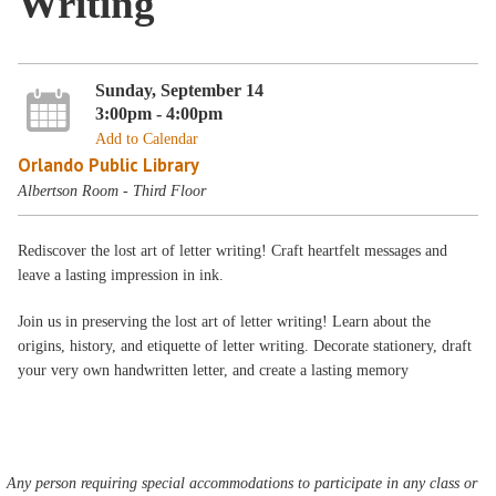
Writing
Sunday, September 14
3:00pm - 4:00pm
Add to Calendar
Orlando Public Library
Albertson Room - Third Floor
Rediscover the lost art of letter writing! Craft heartfelt messages and
leave a lasting impression in ink.
Join us in preserving the lost art of letter writing! Learn about the
origins, history, and etiquette of letter writing. Decorate stationery, draft
your very own handwritten letter, and create a lasting memory
Any person requiring special accommodations to participate in any class or