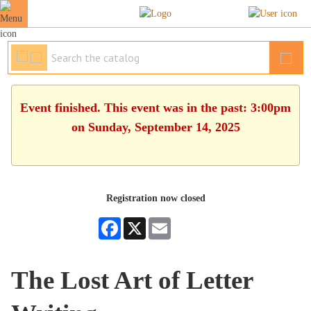
Event finished. This event was in the past: 3:00pm
on Sunday, September 14, 2025
Registration now closed
Facebook
X
Email
The Lost Art of Letter