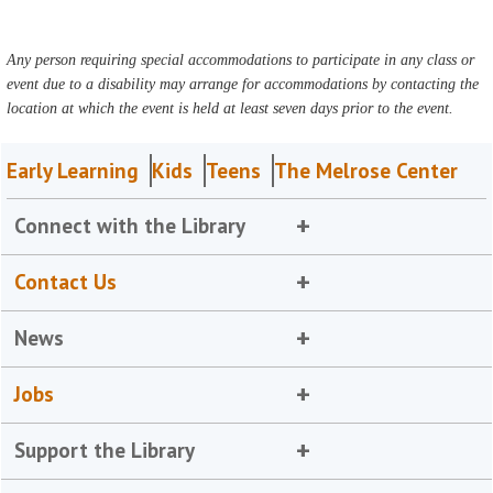
Any person requiring special accommodations to participate in any class or
event due to a disability may arrange for accommodations by contacting the
location at which the event is held at least seven days prior to the event.
Early Learning
Kids
Teens
The Melrose Center
Connect with the Library
Contact Us
News
Jobs
Support the Library