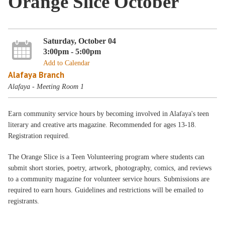
Orange Slice October
Saturday, October 04
3:00pm - 5:00pm
Add to Calendar
Alafaya Branch
Alafaya - Meeting Room 1
Earn community service hours by becoming involved in Alafaya's teen
literary and creative arts magazine. Recommended for ages 13-18.
Registration required.
The Orange Slice is a Teen Volunteering program where students can
submit short stories, poetry, artwork, photography, comics, and reviews
to a community magazine for volunteer service hours. Submissions are
required to earn hours. Guidelines and restrictions will be emailed to
registrants.