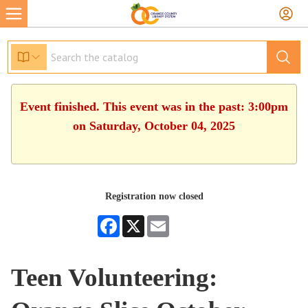
Event finished. This event was in the past: 3:00pm
on Saturday, October 04, 2025
Registration now closed
Facebook
X
Email
Teen Volunteering: