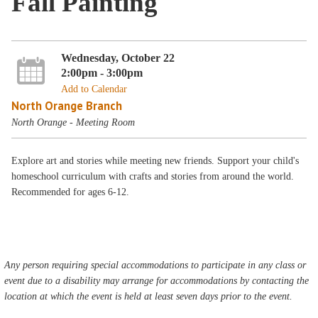
Fall Painting
Wednesday, October 22
2:00pm - 3:00pm
Add to Calendar
North Orange Branch
North Orange - Meeting Room
Explore art and stories while meeting new friends. Support your child's
homeschool curriculum with crafts and stories from around the world.
Recommended for ages 6-12.
Any person requiring special accommodations to participate in any class or
event due to a disability may arrange for accommodations by contacting the
location at which the event is held at least seven days prior to the event.