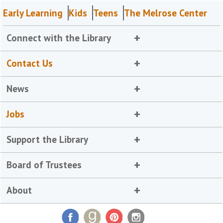
Early Learning
Kids
Teens
The Melrose Center
Connect with the Library
Contact Us
News
Jobs
Support the Library
Board of Trustees
About