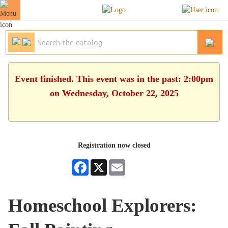
Event finished. This event was in the past: 2:00pm
on Wednesday, October 22, 2025
Registration now closed
Facebook
X
Email
Homeschool Explorers: