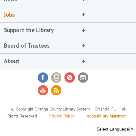
Jobs
Support the Library
Board of Trustees
About
© Copyright Orange County Library System
Orlando, FL
All
Rights Reserved
Privacy Policy
Accessibility Statement
Select Language
▼