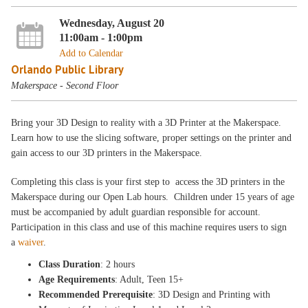
Wednesday, August 20
11:00am - 1:00pm
Add to Calendar
Orlando Public Library
Makerspace - Second Floor
Bring your 3D Design to reality with a 3D Printer at the Makerspace.
Learn how to use the slicing software, proper settings on the printer and
gain access to our 3D printers in the Makerspace.
Completing this class is your first step to access the 3D printers in the
Makerspace during our Open Lab hours. Children under 15 years of age
must be accompanied by adult guardian responsible for account.
Participation in this class and use of this machine requires users to sign
a
waiver
.
Class Duration
: 2 hours
Age Requirements
: Adult, Teen 15+
Recommended Prerequisite
: 3D Design and Printing with