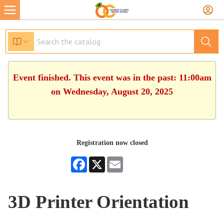
Event finished. This event was in the past: 11:00am
on Wednesday, August 20, 2025
Registration now closed
Facebook
X
Email
3D Printer Orientation