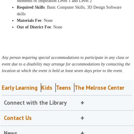
Moments of Inspiration Level 1 and Level 2
Required Skills
: Basic Computer Skills, 3D Design Software
skills
Materials Fee
: None
Out of District Fee
: None
Any person requiring special accommodations to participate in any class or
event due to a disability may arrange for accommodations by contacting the
location at which the event is held at least seven days prior to the event.
Early Learning
Kids
Teens
The Melrose Center
Connect with the Library
Contact Us
News